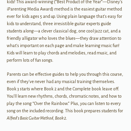
kids! This award-winning (“Best Product of the Year”—Disney's
iParenting Media Award) method is the easiest guitar method
ever for kids ages 5 and up. Using plain language that's easy for
kids to understand, three irresistible guitar experts guide
students along—a clever classical dog, one cool jazz cat, and a
friendly alligator who loves the blues—they draw attention to
what's important on each page and make learning music fun!
Kids will learn to play chords and melodies, read music, and
perform lots of fun songs.
Parents can be effective guides to help you through this course,
even if they've never had any musical training themselves.
Book 3 starts where Book 2 and the Complete book leave off.
You'll learn new rhythms, chords, chromatic notes, and how to
play the song “Over the Rainbow.” Plus, you can listen to every
song on the included recording. This book prepares students for
Alfred's Basic Guitar Method, Book 2
.