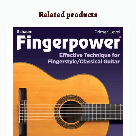
Related products