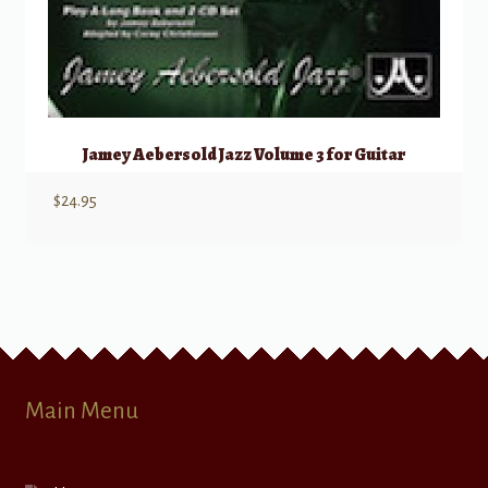
Jamey Aebersold Jazz Volume 3 for Guitar
$
24.95
Main Menu