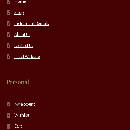
Home
Shop
Instrument Rentals
About Us
Contact Us
Local Website
Personal
My account
Wishlist
Cart