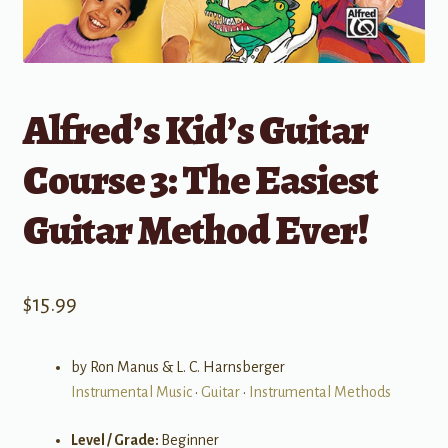
Alfred’s Kid’s Guitar
Course 3: The Easiest
Guitar Method Ever!
$
15.99
by Ron Manus & L. C. Harnsberger
Instrumental Music
•
Guitar
•
Instrumental Methods
Level / Grade:
Beginner