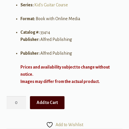
Series:
Kid's Guitar Course
Format:
Book with Online Media
Catalog #:
33414
Publisher:
Alfred Publishing
Publisher:
Alfred Publishing
Prices and availability subject to change without
notice.
Images may differ from the actual product.
Alfred's
Add to Cart
Kid's
Guitar
Course
Add to Wishlist
3: