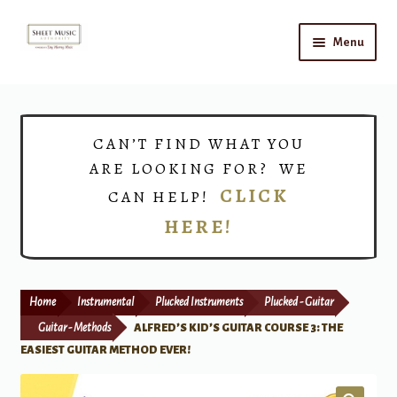
Skip
Skip
Menu
to
to
navigation
content
Home
Expand
Shop
CAN’T FIND WHAT YOU
child
ARE LOOKING FOR? WE
menu
Choirs
CLICK
CAN HELP!
HERE!
Teacher Connect
Instrument Rental
Home
Instrumental
Plucked Instruments
Plucked - Guitar
Print Now
Guitar - Methods
ALFRED’S KID’S GUITAR COURSE 3: THE
EASIEST GUITAR METHOD EVER!