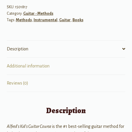
The
SKU:
1501817
Category:
Guitar - Methods
Easiest
Tags:
Methods
,
Instrumental
,
Guitar
,
Books
Guitar
Method
Ever!
quantity
Description
Additional information
Reviews (0)
Description
Alfred's Kid's Guitar Course
is the #1 best-selling guitar method for