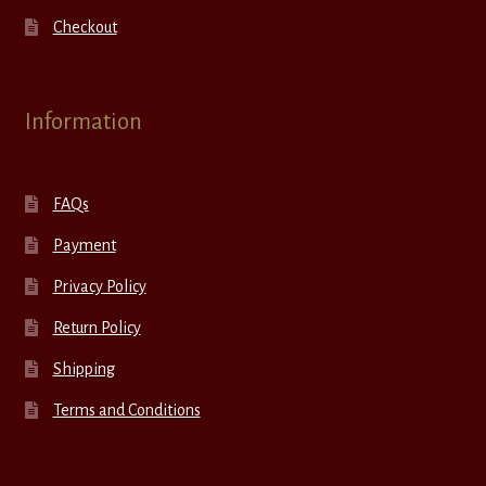
Checkout
Information
FAQs
Payment
Privacy Policy
Return Policy
Shipping
Terms and Conditions