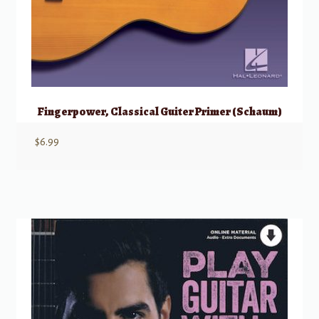
Fingerpower, Classical Guiter Primer (Schaum)
$
6.99