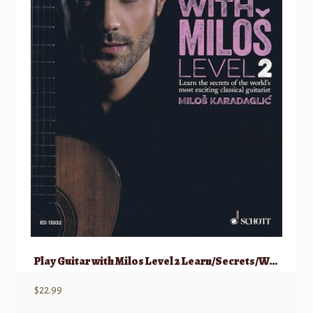
Play Guitar with Milos Level 2 Learn/Secrets/World’s/Exciting Classical Guitaris
$
22.99