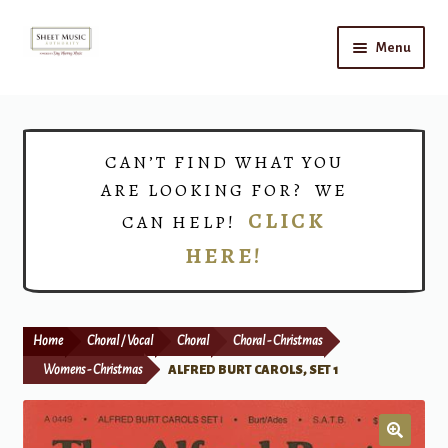
Skip
Skip
Menu
to
to
navigation
content
Home
Expand
Shop
CAN’T FIND WHAT YOU
child
ARE LOOKING FOR? WE
menu
Choirs
CLICK
CAN HELP!
HERE!
Teacher Connect
Instrument Rental
Home
Choral / Vocal
Choral
Choral - Christmas
Print Now
Womens - Christmas
ALFRED BURT CAROLS, SET 1