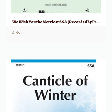
We Wish You the Merriest SSA (Recorded by Frank Sinatra)
$
1.95