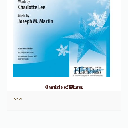
Canticle of Winter
$
2.20