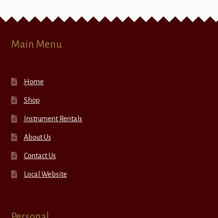
Main Menu
Home
Shop
Instrument Rentals
About Us
Contact Us
Local Website
Personal