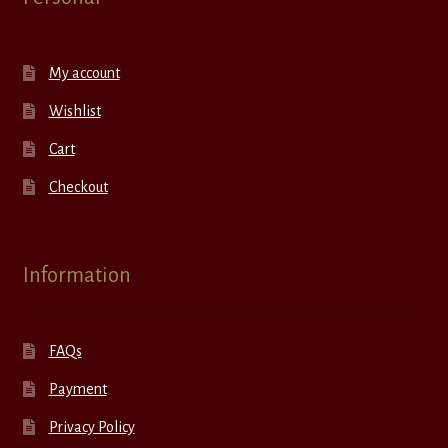
My account
Wishlist
Cart
Checkout
Information
FAQs
Payment
Privacy Policy