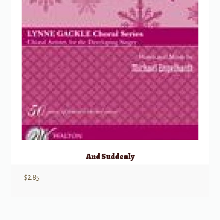
And Suddenly
$
2.85