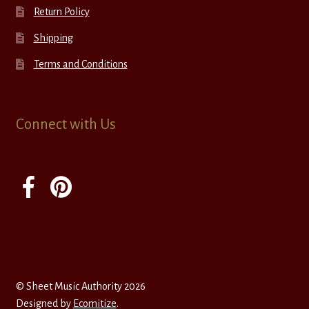
Return Policy
Shipping
Terms and Conditions
Connect with Us
© Sheet Music Authority 2026
Designed by
Ecomitize
.