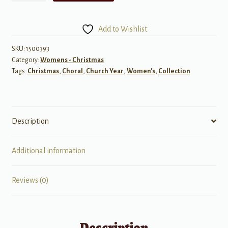
Carols,
Set
Add to Wishlist
1
quantity
SKU:
1500393
Category:
Womens - Christmas
Tags:
Christmas
,
Choral
,
Church Year
,
Women's
,
Collection
Description
Additional information
Reviews (0)
Description