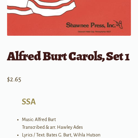
Alfred Burt Carols, Set 1
$
2.65
SSA
Music: Alfred Burt
Transcribed & arr. Hawley Ades
Lyrics / Text: Bates G. Burt, Wihla Hutson