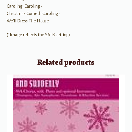
Caroling, Caroling •
Christmas Cometh Caroling •
We'll Dress The House
(*Image reflects the SATB setting)
Related products