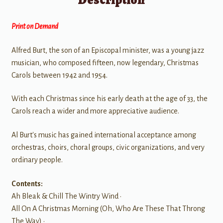
Print on Demand
Alfred Burt, the son of an Episcopal minister, was a young jazz
musician, who composed fifteen, now legendary, Christmas
Carols between 1942 and 1954.
With each Christmas since his early death at the age of 33, the
Carols reach a wider and more appreciative audience.
Al Burt's music has gained international acceptance among
orchestras, choirs, choral groups, civic organizations, and very
ordinary people.
Contents:
Ah Bleak & Chill The Wintry Wind •
All On A Christmas Morning (Oh, Who Are These That Throng
The Way) •