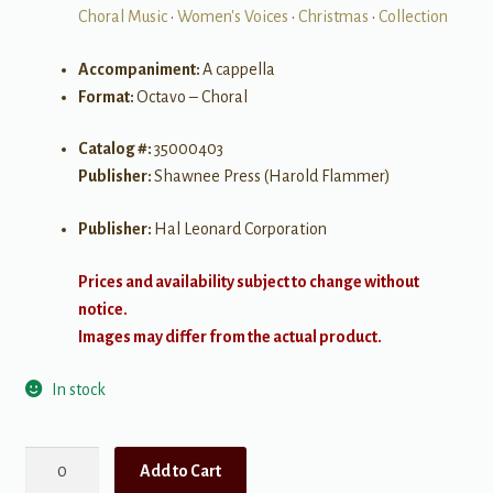
Choral Music
•
Women's Voices
•
Christmas
•
Collection
Accompaniment:
A cappella
Format:
Octavo – Choral
Catalog #:
35000403
Publisher:
Shawnee Press (Harold Flammer)
Publisher:
Hal Leonard Corporation
Prices and availability subject to change without
notice.
Images may differ from the actual product.
In stock
Alfred
Add to Cart
Burt