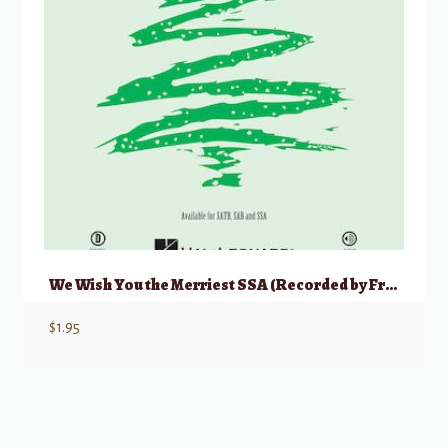
We Wish You the Merriest SSA (Recorded by Frank Sinatra)
$
1.95