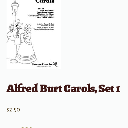
Alfred Burt Carols, Set 1
$
2.50