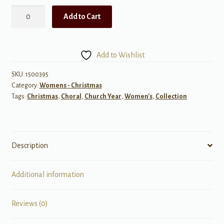
Alfred
Add to Cart
Burt
Carols,
Set
Add to Wishlist
1
quantity
SKU:
1500395
Category:
Womens - Christmas
Tags:
Christmas
,
Choral
,
Church Year
,
Women's
,
Collection
Description
Additional information
Reviews (0)