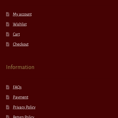
My account
Wishlist
Cart
Checkout
Information
FAQs
Payment
Privacy Policy
Return Policy