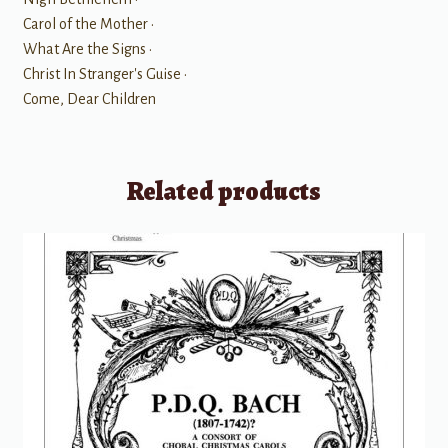
Carol of the Mother •
What Are the Signs •
Christ In Stranger's Guise •
Come, Dear Children
Related products