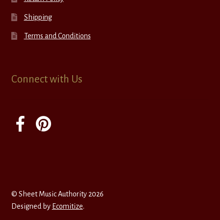
Shipping
Terms and Conditions
Connect with Us
© Sheet Music Authority 2026
Designed by
Ecomitize
.