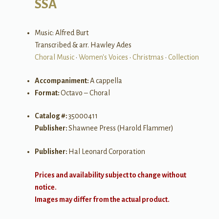
SSA
Music: Alfred Burt
Transcribed & arr. Hawley Ades
Choral Music
•
Women's Voices
•
Christmas
•
Collection
Accompaniment:
A cappella
Format:
Octavo – Choral
Catalog #:
35000411
Publisher:
Shawnee Press (Harold Flammer)
Publisher:
Hal Leonard Corporation
Prices and availability subject to change without
notice.
Images may differ from the actual product.