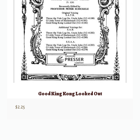
Good King Kong Looked Out
$
2.25