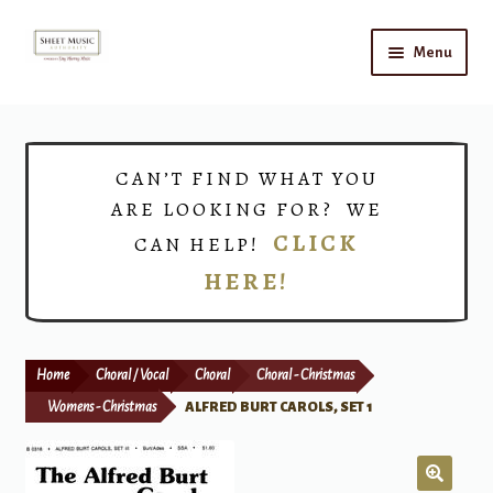
Skip
Skip
Menu
to
to
navigation
content
Home
Expand
Shop
CAN’T FIND WHAT YOU
child
ARE LOOKING FOR? WE
menu
Choirs
CLICK
CAN HELP!
HERE!
Teacher Connect
Instrument Rental
Home
Choral / Vocal
Choral
Choral - Christmas
Print Now
Womens - Christmas
ALFRED BURT CAROLS, SET 1