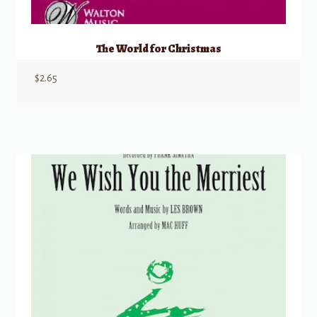
The World for Christmas
$
2.65