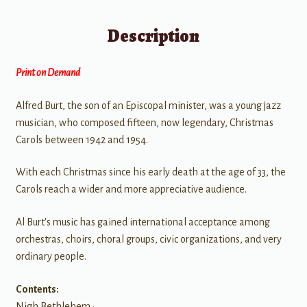
Description
Print on Demand
Alfred Burt, the son of an Episcopal minister, was a young jazz
musician, who composed fifteen, now legendary, Christmas
Carols between 1942 and 1954.
With each Christmas since his early death at the age of 33, the
Carols reach a wider and more appreciative audience.
Al Burt's music has gained international acceptance among
orchestras, choirs, choral groups, civic organizations, and very
ordinary people.
Contents:
Nigh Bethlehem •