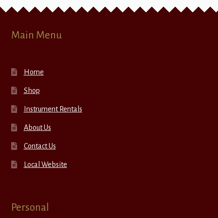
Main Menu
Home
Shop
Instrument Rentals
About Us
Contact Us
Local Website
Personal