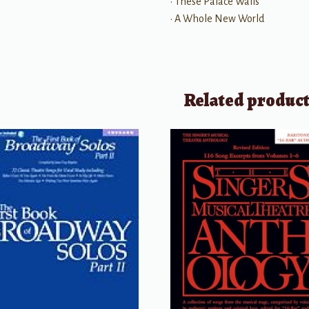
• These Palace Walls
• A Whole New World
Related produc