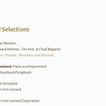
 Selections
lan Menken
ward Ashman, Tim Rice, & Chad Beguelin
sic
•
Popular
•
Broadway and Musicals
niment:
Piano accompaniment
Musicbook/Songbook
#:
00130669
r:
Hal Leonard
r:
Hal Leonard Corporation