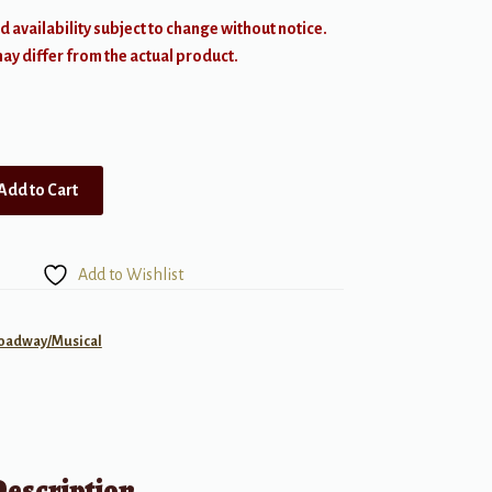
d availability subject to change without notice.
y differ from the actual product.
Add to Cart
Add to Wishlist
roadway/Musical
Description