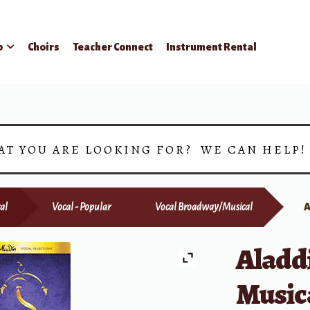
p
Choirs
Teacher Connect
Instrument Rental
AT YOU ARE LOOKING FOR? WE CAN HELP
al
Vocal - Popular
Vocal Broadway/Musical
Aladd
Music