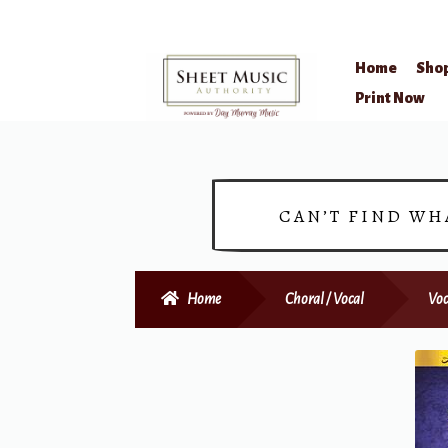
Home
Sho
Skip
Skip
Print Now
to
to
navigation
content
CAN’T FIND WH
Home
Choral / Vocal
Voc