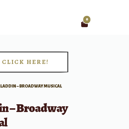
0
Search
for:
CLICK HERE!
!
ALADDIN – BROADWAY MUSICAL
in – Broadway
al