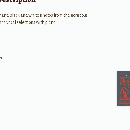
lor and black and white photos from the gorgeous
13 vocal selections with piano
im