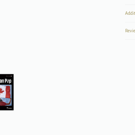
Addi
Revi