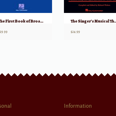
The First Book of Broadway Solos: Soprano, Part II
The Singer’s Musical Theatre Anthology, 
29.99
$
24.99
sonal
Information