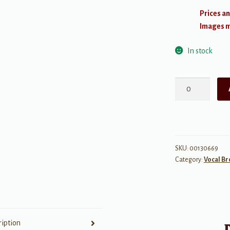
Prices an
Images ma
In stock
Aladdin
-
Broadway
Musical
quantity
SKU:
00130669
Category:
Vocal B
ription