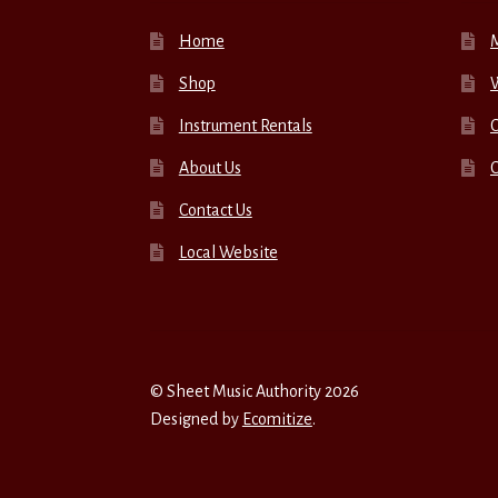
Home
Shop
W
Instrument Rentals
C
About Us
Contact Us
Local Website
© Sheet Music Authority 2026
Designed by
Ecomitize
.