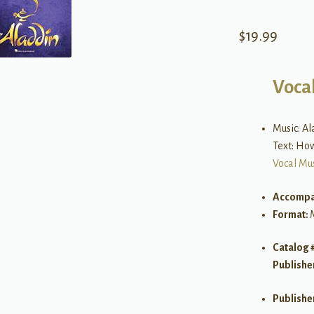
$
19.99
Vocal
Music: A
Text: Ho
Vocal Mu
Accompa
Format:
Catalog 
Publishe
Publishe