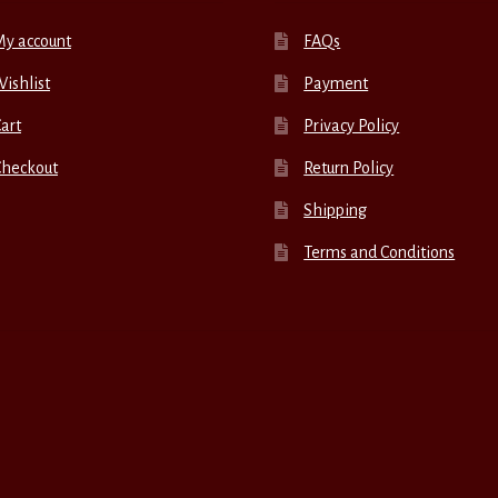
My account
FAQs
ishlist
Payment
art
Privacy Policy
Checkout
Return Policy
Shipping
Terms and Conditions