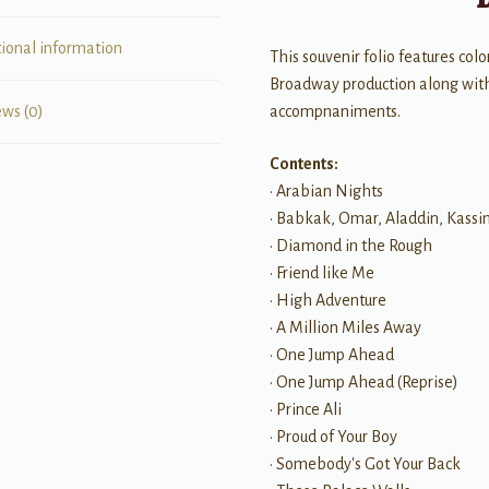
tional information
This souvenir folio features co
Broadway production along with 
accompnaniments.
ews (0)
Contents:
• Arabian Nights
• Babkak, Omar, Aladdin, Kass
• Diamond in the Rough
• Friend like Me
• High Adventure
• A Million Miles Away
• One Jump Ahead
• One Jump Ahead (Reprise)
• Prince Ali
• Proud of Your Boy
• Somebody's Got Your Back