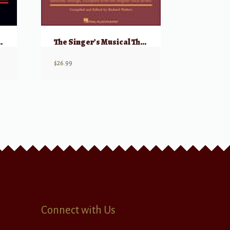
16-Bar Audition – Baritone/Bass
The Singer’s Musical Theatre Anthology – Volume 5 Baritone/Bass
$
26.99
Connect with Us