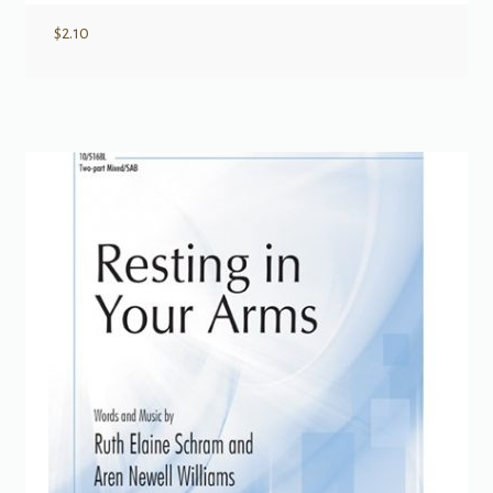
$
2.10