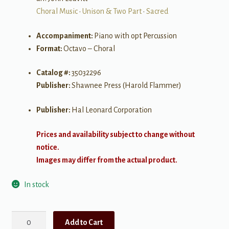
Choral Music
•
Unison & Two Part
•
Sacred
Accompaniment:
Piano with opt Percussion
Format:
Octavo – Choral
Catalog #:
35032296
Publisher:
Shawnee Press (Harold Flammer)
Publisher:
Hal Leonard Corporation
Prices and availability subject to change without
notice.
Images may differ from the actual product.
In stock
Ain't-
Add to Cart