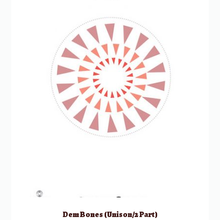
Dem Bones (Unison/2 Part)