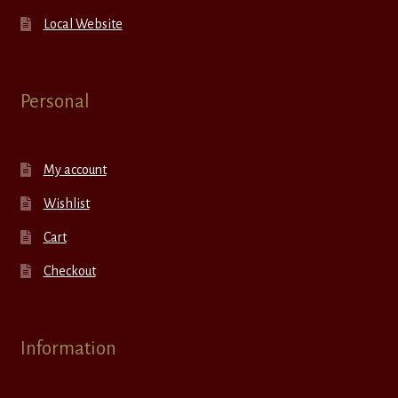
Local Website
Personal
My account
Wishlist
Cart
Checkout
Information