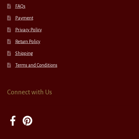
FAQs
Payment
Privacy Policy
Return Policy
Shipping
Terms and Conditions
Connect with Us