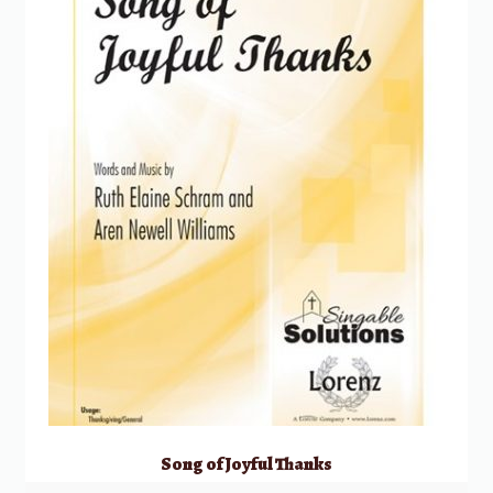
Song of Joyful Thanks