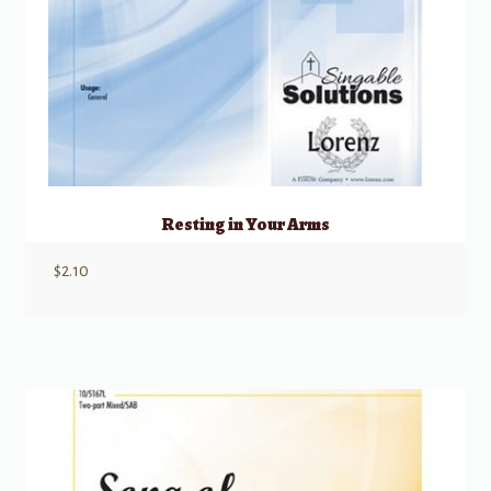
Resting in Your Arms
$
2.10