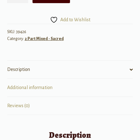
a
That
Good
Add to Wishlist
News
-
SKU:
39426
Category:
2 Part Mixed - Sacred
Unison/opt.
2
Part
Treble
Description
quantity
Additional information
Reviews (0)
Description