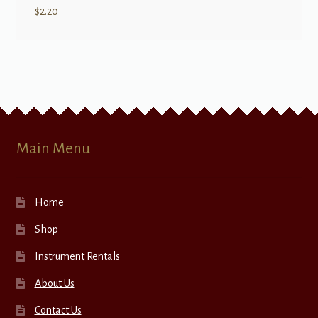
$
2.20
Main Menu
Home
Shop
Instrument Rentals
About Us
Contact Us