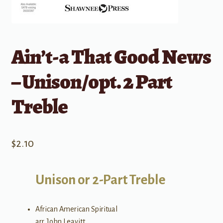
Ain’t-a That Good News
– Unison/opt. 2 Part
Treble
$
2.10
Unison or 2-Part Treble
African American Spiritual
arr. John Leavitt