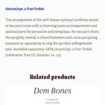
Unison/opt. 2-Part Treble
This arrangement of the well-known spiritual combines unison
or two part voices with a charming piano accompaniment and
optional parts for percussion and string bass. For two part choirs,
the sprightly melody is shared between each voice part giving
everyone an opportunity to sing the spirited, unforgettable
tune. Available separately: SATB, Unison/opt. 2-Part Treble,
Celebration Trax CD. Duration: ca. 1:52
Related products