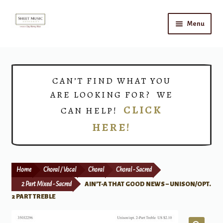
Skip
Skip
Menu
to
to
navigation
content
Home
Expand
Shop
CAN’T FIND WHAT YOU
child
ARE LOOKING FOR? WE
menu
Choirs
CLICK
CAN HELP!
HERE!
Teacher Connect
Instrument Rental
Home
Choral / Vocal
Choral
Choral - Sacred
Print Now
2 Part Mixed - Sacred
AIN’T-A THAT GOOD NEWS – UNISON/OPT.
2 PART TREBLE