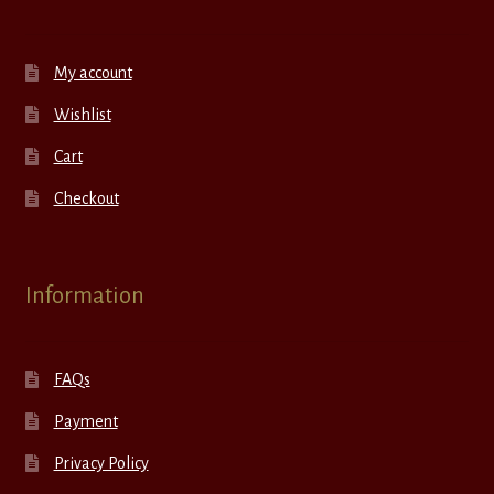
My account
Wishlist
Cart
Checkout
Information
FAQs
Payment
Privacy Policy