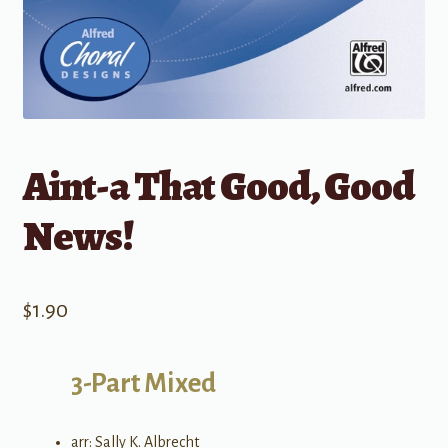
Aint-a That Good, Good
News!
$
1.90
3-Part Mixed
arr: Sally K. Albrecht