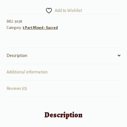
Good,
Add to Wishlist
Good
News!
SKU:
3038
Category:
3 Part Mixed - Sacred
quantity
Description
Additional information
Reviews (0)
Description