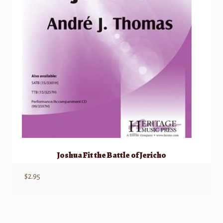
Joshua Fit the Battle of Jericho
$
2.95