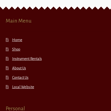
Main Menu
Home
Shop
Instrument Rentals
About Us
Contact Us
Local Website
Personal