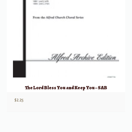
The Lord Bless You and Keep You – SAB
$
2.25