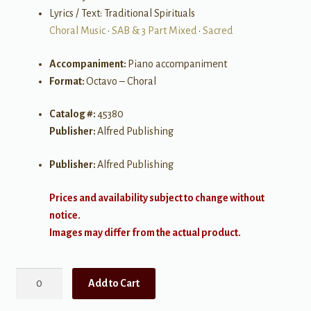
Lyrics / Text: Traditional Spirituals
Choral Music
•
SAB & 3 Part Mixed
•
Sacred
Accompaniment:
Piano accompaniment
Format:
Octavo – Choral
Catalog #:
45380
Publisher:
Alfred Publishing
Publisher:
Alfred Publishing
Prices and availability subject to change without
notice.
Images may differ from the actual product.
Aint-
Add to Cart
a
That