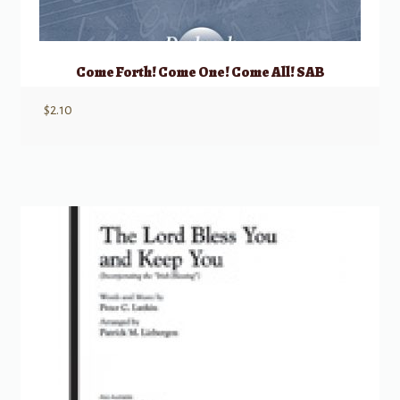
Come Forth! Come One! Come All! SAB
$
2.10