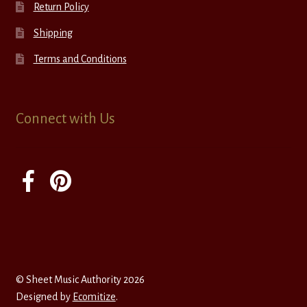
Return Policy
Shipping
Terms and Conditions
Connect with Us
© Sheet Music Authority 2026
Designed by
Ecomitize
.