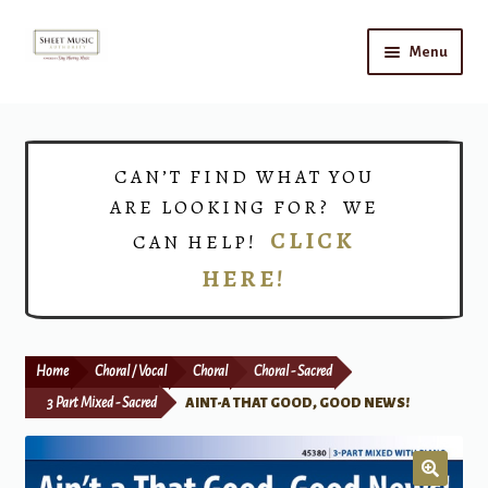
Skip
Skip
Menu
to
to
navigation
content
Home
Expand
Shop
CAN’T FIND WHAT YOU
child
ARE LOOKING FOR? WE
menu
Choirs
CLICK
CAN HELP!
HERE!
Teacher Connect
Instrument Rental
Home
Choral / Vocal
Choral
Choral - Sacred
Print Now
3 Part Mixed - Sacred
AINT-A THAT GOOD, GOOD NEWS!