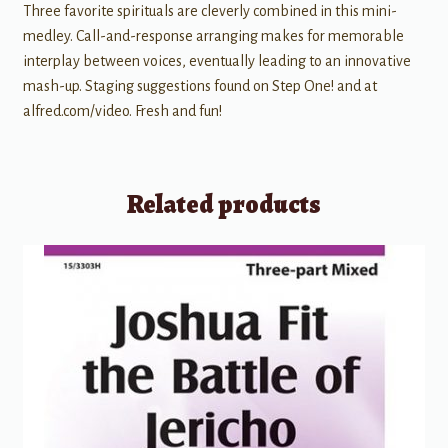
Three favorite spirituals are cleverly combined in this mini-
medley. Call-and-response arranging makes for memorable
interplay between voices, eventually leading to an innovative
mash-up. Staging suggestions found on Step One! and at
alfred.com/video. Fresh and fun!
Related products