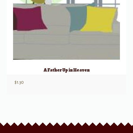
A Father Up in Heaven
$
1.30