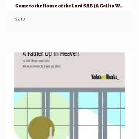
Come to the House of the Lord SAB (A Call to Worship)
$
2.10