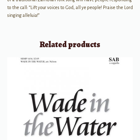
to the call: “Lift your voices to God, all ye people! Praise the Lord
singing alleluia!”
Related products