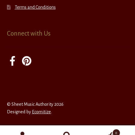
Terms and Conditions
Connect with Us
© Sheet Music Authority 2026
Designed by
Ecomitize
.
0