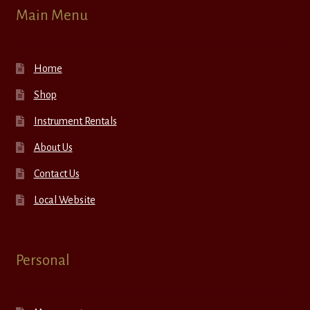
Main Menu
Home
Shop
Instrument Rentals
About Us
Contact Us
Local Website
Personal