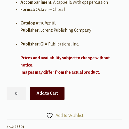
Accompaniment:
A cappella with opt percussion
Format:
Octavo – Choral
Catalog #:
10/5218L
Publisher:
Lorenz Publishing Company
Publisher:
GIA Publications, Inc.
Prices and availability subject to change without
notice.
Images may differ from the actual product.
African
Add to Cart
Psalm
quantity
Add to Wishlist
SKU:
26801