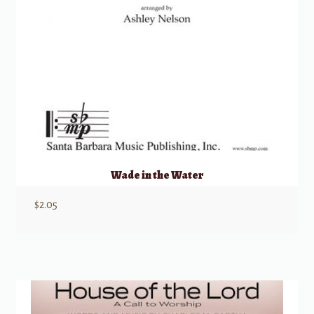
Wade in the Water
$
2.05