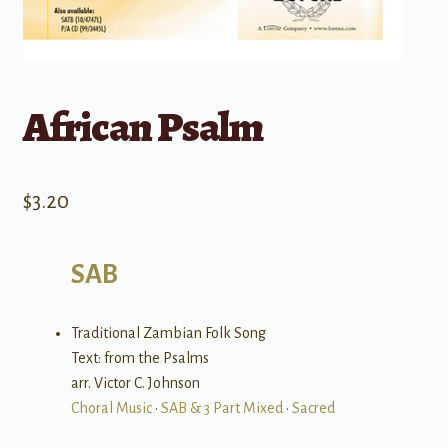
African Psalm
$
3.20
SAB
Traditional Zambian Folk Song
Text: from the Psalms
arr. Victor C. Johnson
Choral Music
•
SAB & 3 Part Mixed
•
Sacred