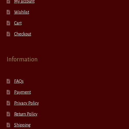
My account
Wishlist
Cart
Checkout
Information
FAQs
Payment
Privacy Policy
Return Policy
Shipping