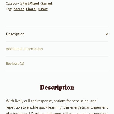
Category:
3 Part Mixed - Sacred
Tags:
Sacred
,
Choral
,
3-Part
Description
Additional information
Reviews (0)
Description
With lively call and response, options for percussion, and
repetition to enable quick learning, this energetic arrangement
of a traditional Zambian folk song will have people responding