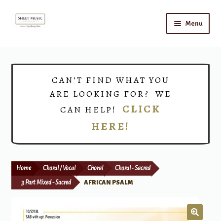
Skip
Skip
Menu
to
to
navigation
content
Home
Expand
Shop
CAN’T FIND WHAT YOU
child
ARE LOOKING FOR? WE
menu
Choirs
CLICK
CAN HELP!
HERE!
Teacher Connect
Instrument Rental
Home
Choral / Vocal
Choral
Choral - Sacred
Print Now
3 Part Mixed - Sacred
AFRICAN PSALM