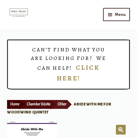
Skip
Skip
Menu
to
to
navigation
content
Home
Expand
Shop
CAN’T FIND WHAT YOU
child
ARE LOOKING FOR? WE
menu
Choirs
CLICK
CAN HELP!
HERE!
Teacher Connect
Instrument Rental
Home
Chamber Works
Other
ABIDE WITH ME FOR
Print Now
WOODWIND QUINTET