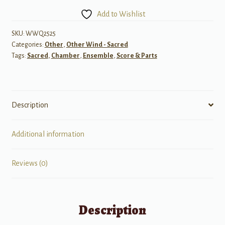
for
Add to Wishlist
Woodwind
Quintet
SKU:
WWQ2525
Categories:
Other
,
Other Wind - Sacred
quantity
Tags:
Sacred
,
Chamber
,
Ensemble
,
Score & Parts
Description
Additional information
Reviews (0)
Description