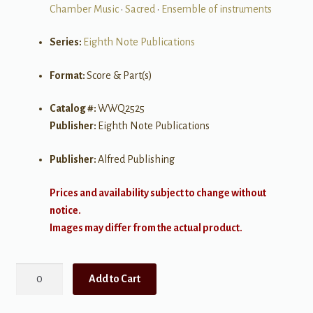
Chamber Music
•
Sacred
•
Ensemble of instruments
Series:
Eighth Note Publications
Format:
Score & Part(s)
Catalog #:
WWQ2525
Publisher:
Eighth Note Publications
Publisher:
Alfred Publishing
Prices and availability subject to change without
notice.
Images may differ from the actual product.
Abide
Add to Cart
with
Me