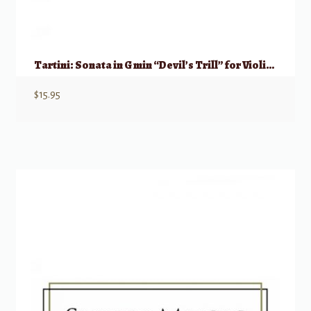
Tartini: Sonata in G min “Devil’s Trill” for Violin & Basso continuo
$
15.95