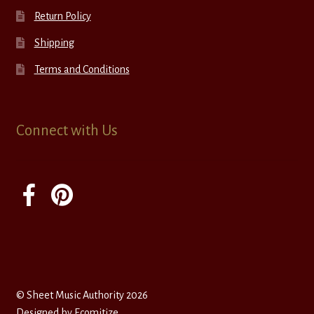
Return Policy
Shipping
Terms and Conditions
Connect with Us
© Sheet Music Authority 2026
Designed by
Ecomitize
.