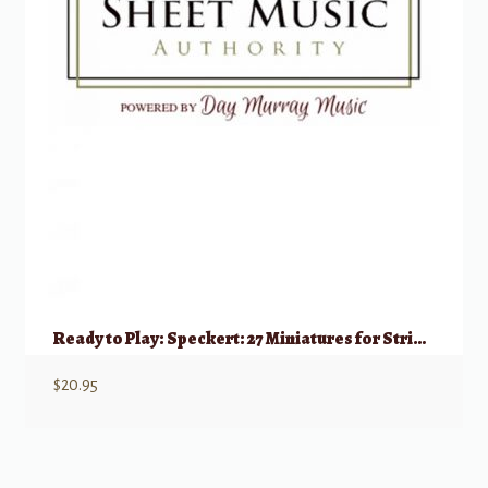
Ready to Play: Speckert: 27 Miniatures for String Trio (2 Violins & Cello)
$
20.95