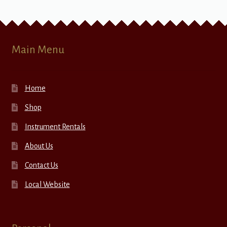
Main Menu
Home
Shop
Instrument Rentals
About Us
Contact Us
Local Website