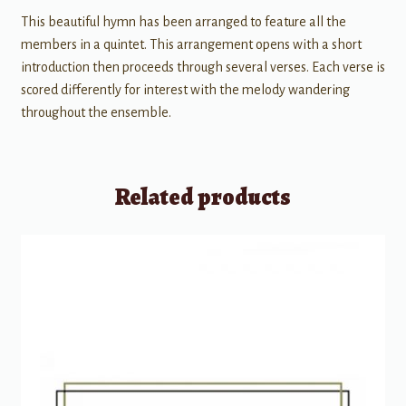
This beautiful hymn has been arranged to feature all the
members in a quintet. This arrangement opens with a short
introduction then proceeds through several verses. Each verse is
scored differently for interest with the melody wandering
throughout the ensemble.
Related products