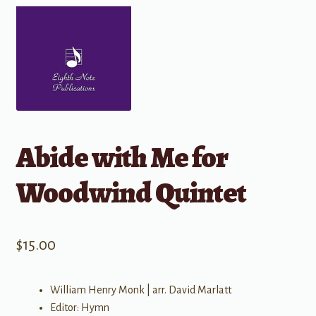
Abide with Me for
Woodwind Quintet
$
15.00
William Henry Monk | arr. David Marlatt
Editor: Hymn