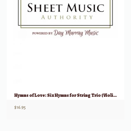
Hymns of Love: Six Hymns for String Trio (Violin, Viola, Cello)
$
16.95