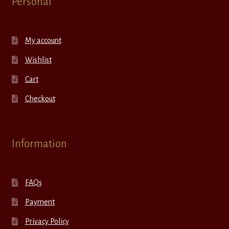
Personal
My account
Wishlist
Cart
Checkout
Information
FAQs
Payment
Privacy Policy