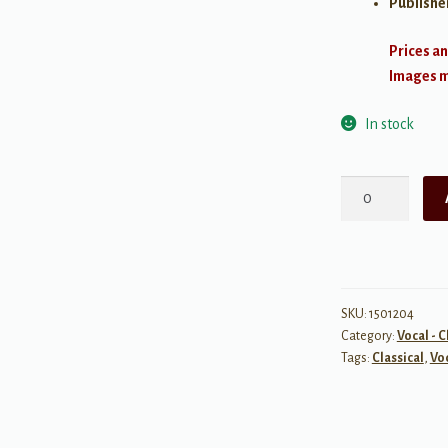
Publishe
Prices an
Images ma
In stock
Aaron
Copland:
Old
American
Songs
Complete
SKU:
1501204
Category:
Vocal - C
quantity
Tags:
Classical
,
Vo