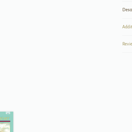
Desc
Addi
Revi