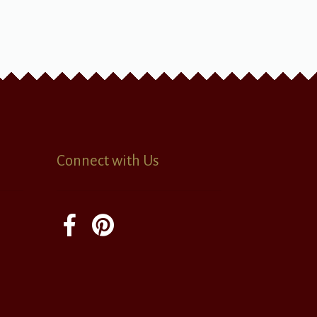
Connect with Us