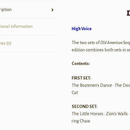
ription
tional information
High Voice
The two sets of
Old American Son
ews (0)
edition combines both sets in o
Contents:
FIRST SET:
The Boatmen's Dance • The Dodg
Cat
SECOND SET:
The Little Horses • Zion's Walls
ring Chaw