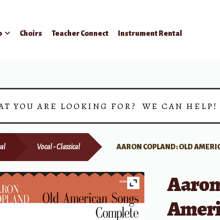
p
Choirs
Teacher Connect
Instrument Rental
AT YOU ARE LOOKING FOR? WE CAN HELP
al
Vocal - Classical
AARON COPLAND: OLD AMERI
Aaron
Ameri