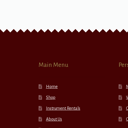
Main Menu
Per
Home
Shop
W
Instrument Rentals
C
About Us