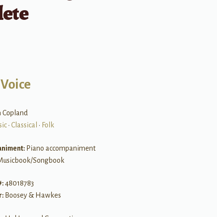
ete
 Voice
n Copland
sic
•
Classical
•
Folk
niment:
Piano accompaniment
Musicbook/Songbook
#:
48018783
r:
Boosey & Hawkes