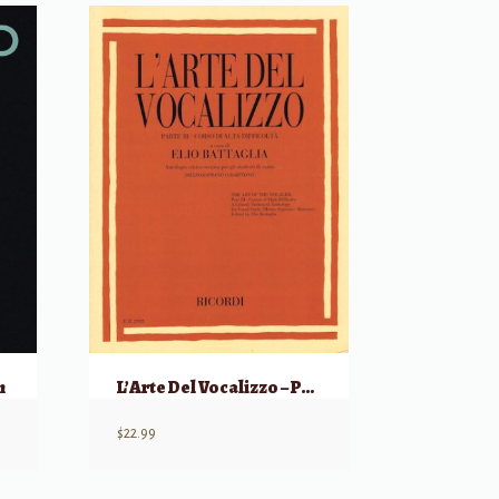
n
L’Arte Del Vocalizzo – Parte III
$
22.99