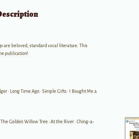
Description
gs
are beloved, standard vocal literature. This
ne publication!
er • Long Time Ago • Simple Gifts • I Bought Me a
 • The Golden Willow Tree • At the River • Ching-a-