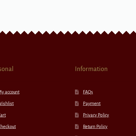
sonal
Information
My account
FAQs
ishlist
Payment
art
Privacy Policy
Checkout
Return Policy