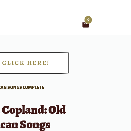
0
Search
for:
CLICK HERE!
!
CAN SONGS COMPLETE
 Copland: Old
can Songs