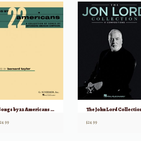
Songs by 22 Americans Low
The John Lord Collectio
24.99
$
24.99