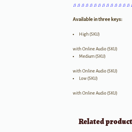
♫ ♫ ♫ ♫ ♫ ♫ ♫ ♫ ♫ ♫ ♫ ♫ ♫ ♫
Available in three keys:
High (SKU)
with Online Audio (SKU)
Medium (SKU)
with Online Audio (SKU)
Low (SKU)
with Online Audio (SKU)
Related produc