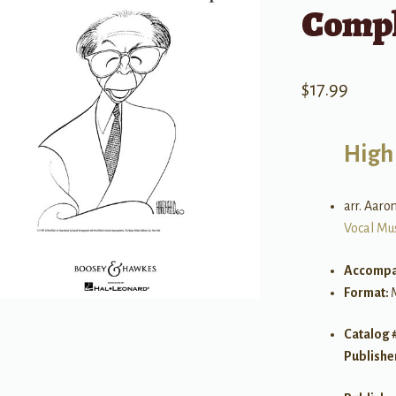
Compl
$
17.99
High
arr. Aaro
Vocal Mu
Accompa
Format:
Catalog 
Publishe