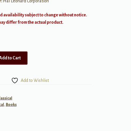
r:
Hal Leonard Corporation
d availability subject to change without notice.
y differ from the actual product.
Add to Cart
Add to Wishlist
lassical
cal
,
Books