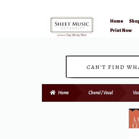
Home
Sho
Skip
Skip
Print Now
to
to
navigation
content
CAN’T FIND WH
Home
Choral / Vocal
Voc