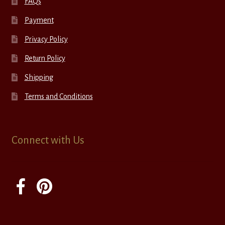
FAQs
Payment
Privacy Policy
Return Policy
Shipping
Terms and Conditions
Connect with Us