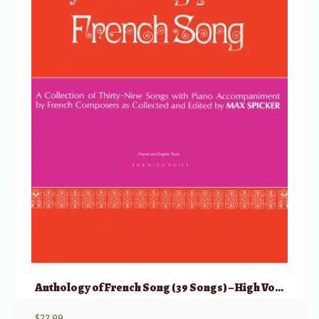
Anthology of French Song (39 Songs) – High Voice
$
22.99