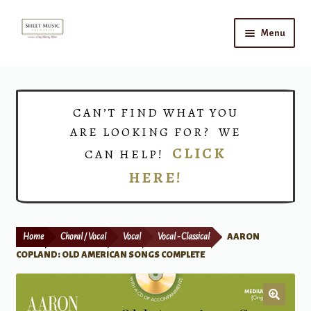
Skip
Skip
Menu
to
to
navigation
content
Home
Expand
Shop
CAN’T FIND WHAT YOU
child
ARE LOOKING FOR? WE
menu
Choirs
CLICK
CAN HELP!
HERE!
Teacher Connect
Instrument Rental
Home
Choral / Vocal
Vocal
Vocal - Classical
AARON
Print Now
COPLAND: OLD AMERICAN SONGS COMPLETE