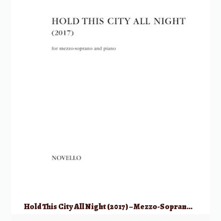
Hold This City All Night (2017) – Mezzo-Soprano & Piano