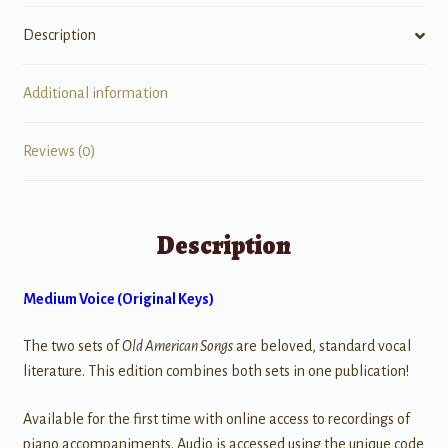
Description
Additional information
Reviews (0)
Description
Medium Voice (Original Keys)
The two sets of
Old American Songs
are beloved, standard vocal
literature. This edition combines both sets in one publication!
Available for the first time with online access to recordings of
piano accompaniments. Audio is accessed using the unique code