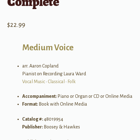
Complete
$
22.99
Medium Voice
arr. Aaron Copland
Pianist on Recording Laura Ward
Vocal Music
•
Classical
•
Folk
Accompaniment:
Piano or Organ or CD or Online Media
Format:
Book with Online Media
Catalog #:
48019954
Publisher:
Boosey & Hawkes