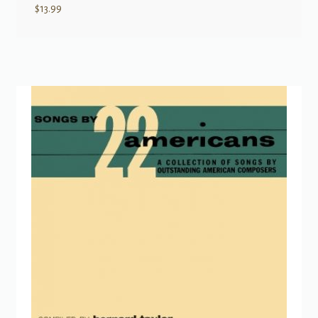
$
13.99