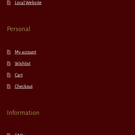
Local Website
Personal
My account
Wishlist
Cart
Checkout
Information