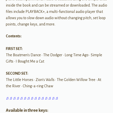
inside the book and can be streamed or downloaded. The audio
files include PLAYBACK+, a multi-functional audio player that
allows you to slow down audio without changing pitch, set loop
points, change keys, and more.
Contents:
FIRST SET:
The Boatmen's Dance • The Dodger • Long Time Ago • Simple
Gifts • I Bought Me a Cat
SECOND SET:
The Little Horses • Zion's Walls • The Golden Willow Tree • At
the River • Ching-a-ring Chaw
♫ ♫ ♫ ♫ ♫ ♫ ♫ ♫ ♫ ♫ ♫ ♫ ♫ ♫ ♫
Available in three keys: