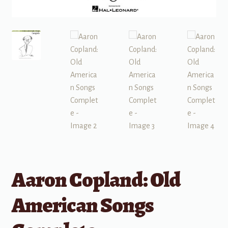
Aaron Copland: Old
American Songs