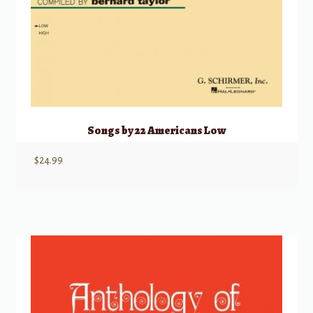
Songs by 22 Americans Low
$
24.99