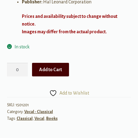
Publisher:
Hal Leonard Corporation
Prices and availability subject to change without
notice.
Images may differ from the actual product.
In stock
Aaron
Add to Cart
Copland:
Old
American
Add to Wishlist
Songs
Complete
SKU:
1501201
Category:
Vocal - Classical
quantity
Tags:
Classical
,
Vocal
,
Books