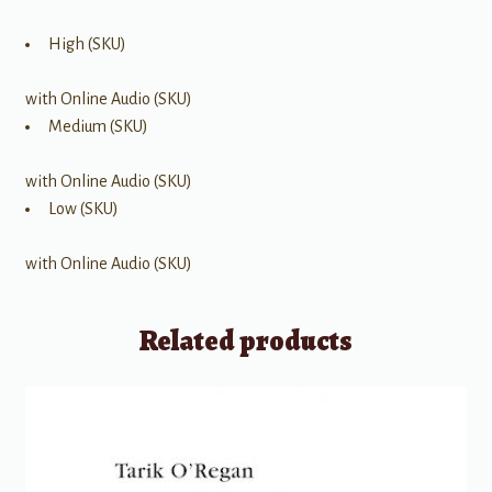
High (SKU)
with Online Audio (SKU)
Medium (SKU)
with Online Audio (SKU)
Low (SKU)
with Online Audio (SKU)
Related products