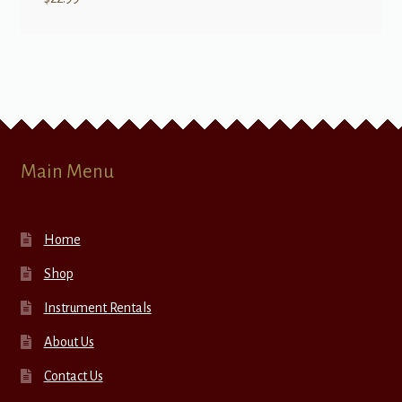
Main Menu
Home
Shop
Instrument Rentals
About Us
Contact Us