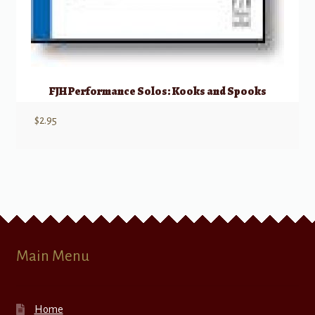
FJH Performance Solos: Kooks and Spooks
$
2.95
Main Menu
Home