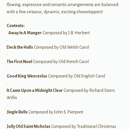
flowing, expressive and romantic arrangements are balanced
with a few virtuosic, dynamic, exciting showstoppers!
Contents:
•
Away In A Manger
Composed by J.B. Herbert
•
Deck the Halls
Composed by Old Welsh Carol
•
The First Noel
Composed by Old French Carol
•
Good King Wenceslas
Composed by Old English Carol
•
It Came Upon a Midnight Clear
Composed by Richard Storrs
Willis
•
Jingle Bells
Composed by John S. Pierpont
•
Jolly Old Saint Nicholas
Composed by Traditional Christmas