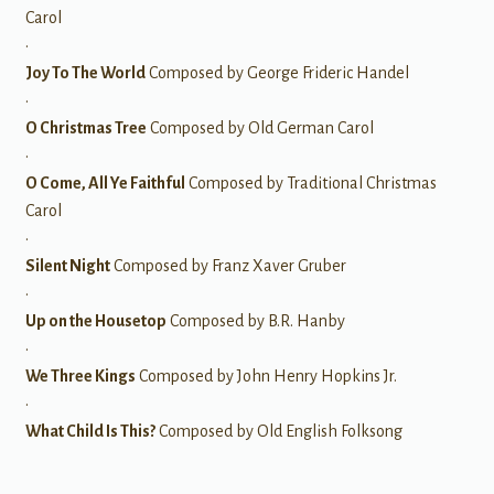
Carol
•
Joy To The World
Composed by George Frideric Handel
•
O Christmas Tree
Composed by Old German Carol
•
O Come, All Ye Faithful
Composed by Traditional Christmas
Carol
•
Silent Night
Composed by Franz Xaver Gruber
•
Up on the Housetop
Composed by B.R. Hanby
•
We Three Kings
Composed by John Henry Hopkins Jr.
•
What Child Is This?
Composed by Old English Folksong