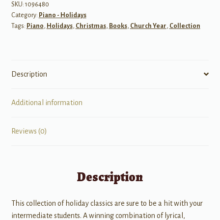
SKU:
1096480
Category:
Piano - Holidays
Tags:
Piano
,
Holidays
,
Christmas
,
Books
,
Church Year
,
Collection
Description
Additional information
Reviews (0)
Description
This collection of holiday classics are sure to be a hit with your
intermediate students. A winning combination of lyrical,