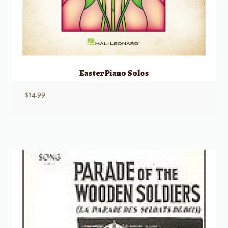
Easter Piano Solos
$
14.99