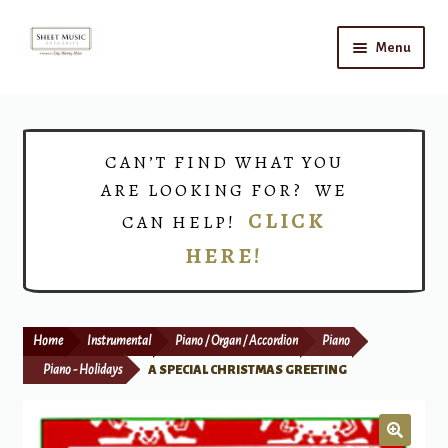
Skip
Skip
Menu
to
to
navigation
content
Home
Expand
Shop
CAN’T FIND WHAT YOU
child
ARE LOOKING FOR? WE
menu
Choirs
CLICK
CAN HELP!
HERE!
Teacher Connect
Instrument Rental
Home
Instrumental
Piano / Organ / Accordion
Piano
Print Now
Piano - Holidays
A SPECIAL CHRISTMAS GREETING