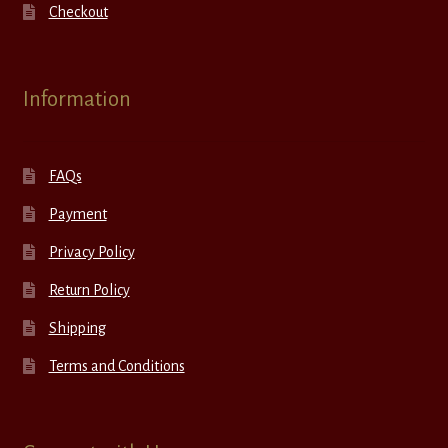
Checkout
Information
FAQs
Payment
Privacy Policy
Return Policy
Shipping
Terms and Conditions