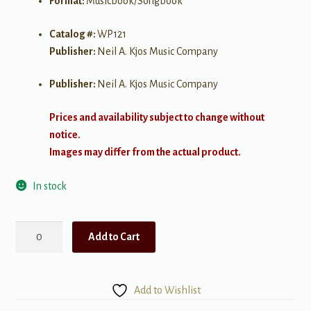
Format:
Musicbook/Songbook
Catalog #:
WP121
Publisher:
Neil A. Kjos Music Company
Publisher:
Neil A. Kjos Music Company
Prices and availability subject to change without
notice.
Images may differ from the actual product.
In stock
A
Add to Cart
Special
Christmas
Greeting
Add to Wishlist
quantity