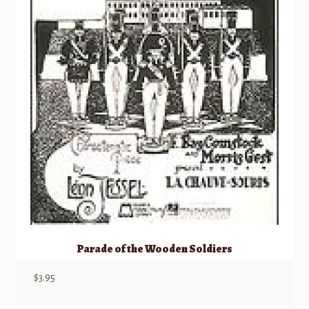
Parade of the Wooden Soldiers
$
3.95