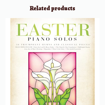
Related products