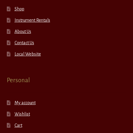
Shop
Instrument Rentals
About Us
Contact Us
Local Website
Personal
My account
Wishlist
Cart