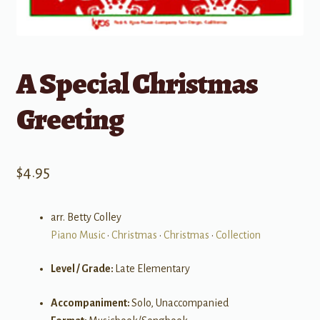
A Special Christmas
Greeting
$
4.95
arr. Betty Colley
Piano Music
•
Christmas
•
Christmas
•
Collection
Level / Grade:
Late Elementary
Accompaniment:
Solo, Unaccompanied