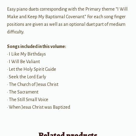
Easy piano duets corresponding with the Primary theme “I Will
Make and Keep My Baptismal Covenant.” For each song finger
positions are given as well as an optional duet part of medium
difficulty.
Songs included in this volume:
• I Like My Birthdays
• I Will Be Valiant
• Let the Holy Spirit Guide
• Seek the Lord Early
• The Church of Jesus Christ
• The Sacrament
• The Still Small Voice
• When Jesus Christ was Baptized
Related products