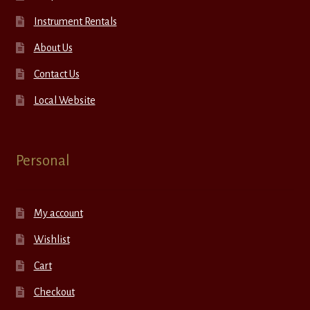
Instrument Rentals
About Us
Contact Us
Local Website
Personal
My account
Wishlist
Cart
Checkout