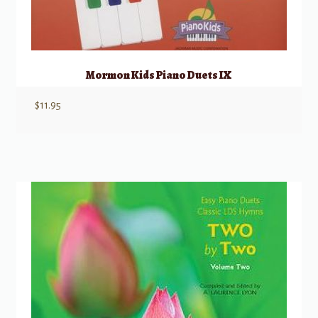
Mormon Kids Piano Duets IX
$
11.95