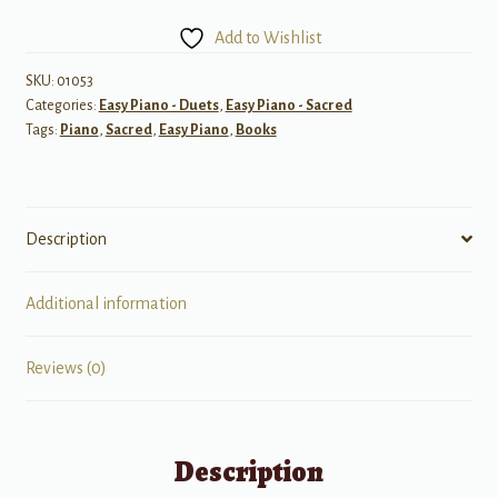
Share:
Add to Wishlist
Primary
Songs
SKU:
01053
Categories:
Easy Piano - Duets
,
Easy Piano - Sacred
for
Tags:
Piano
,
Sacred
,
Easy Piano
,
Books
Children,
Book
3
quantity
Description
Additional information
Reviews (0)
Description