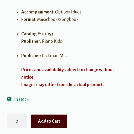
Accompaniment:
Optional duet
Format:
Musicbook/Songbook
Catalog #:
01053
Publisher:
Piano Kids
Publisher:
Jackman Music
Prices and availability subject to change without
notice.
Images may differ from the actual product.
In stock
A
Add to Cart
Song
to