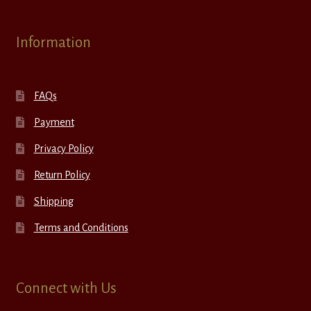
Information
FAQs
Payment
Privacy Policy
Return Policy
Shipping
Terms and Conditions
Connect with Us