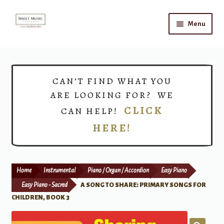
Skip
Skip
Menu
to
to
navigation
content
Home
Expand
Shop
CAN’T FIND WHAT YOU
child
ARE LOOKING FOR? WE
menu
Choirs
CLICK
CAN HELP!
HERE!
Teacher Connect
Instrument Rental
Home
Instrumental
Piano / Organ / Accordion
Easy Piano
Print Now
Easy Piano - Sacred
A SONG TO SHARE: PRIMARY SONGS FOR
CHILDREN, BOOK 3