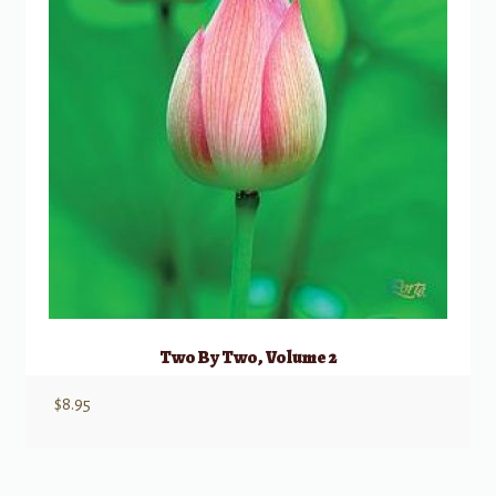
Two By Two, Volume 2
$
8.95