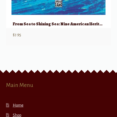
From Sea to Shining Sea: Nine American Heritage Songs
$
7.95
Main Menu
Home
Shop