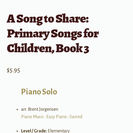
A Song to Share:
Primary Songs for
Children, Book 3
$
5.95
Piano Solo
arr. Brent Jorgensen
Piano Music
•
Easy Piano
•
Sacred
Level / Grade:
Elementary