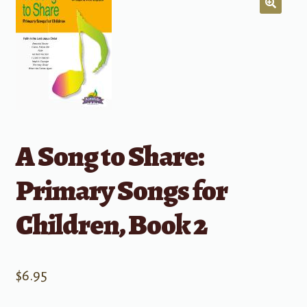
A Song to Share:
Primary Songs for
Children, Book 2
$
6.95