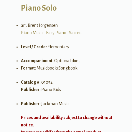
Piano Solo
arr. Brent Jorgensen
Piano Music
•
Easy Piano
•
Sacred
Level / Grade:
Elementary
Accompaniment:
Optional duet
Format:
Musicbook/Songbook
Catalog #:
01052
Publisher:
Piano Kids
Publisher:
Jackman Music
Prices and availability subject to change without
notice.