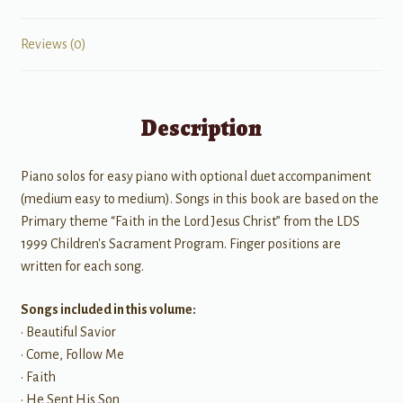
Reviews (0)
Description
Piano solos for easy piano with optional duet accompaniment
(medium easy to medium). Songs in this book are based on the
Primary theme “Faith in the Lord Jesus Christ” from the LDS
1999 Children's Sacrament Program. Finger positions are
written for each song.
Songs included in this volume:
• Beautiful Savior
• Come, Follow Me
• Faith
• He Sent His Son