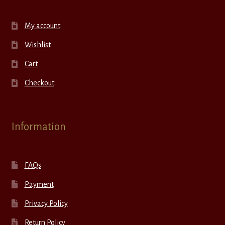
My account
Wishlist
Cart
Checkout
Information
FAQs
Payment
Privacy Policy
Return Policy