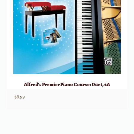
Alfred’s Premier Piano Course: Duet, 2A
$
8.99