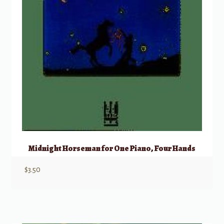
Midnight Horseman for One Piano, Four Hands
$
3.50