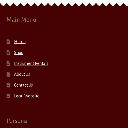
Main Menu
Home
Shop
Instrument Rentals
About Us
Contact Us
Local Website
Personal