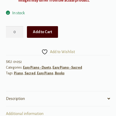
Images may differ from the actual product.
In stock
A
Add to Cart
Song
to
Share:
Add to Wishlist
Primary
Songs
SKU:
01052
Categories:
Easy Piano - Duets
,
Easy Piano - Sacred
for
Tags:
Piano
,
Sacred
,
Easy Piano
,
Books
Children,
Book
2
quantity
Description
Additional information