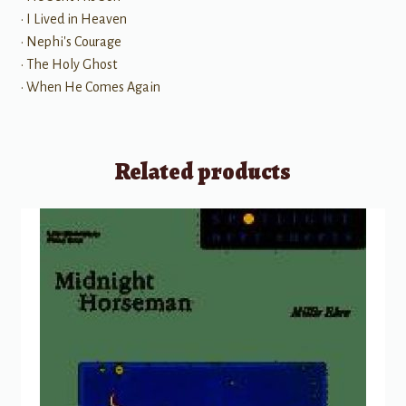
• I Lived in Heaven
• Nephi's Courage
• The Holy Ghost
• When He Comes Again
Related products