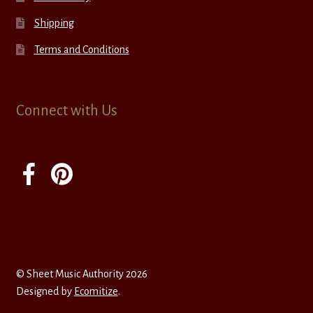
Shipping
Terms and Conditions
Connect with Us
© Sheet Music Authority 2026
Designed by
Ecomitize
.