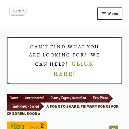
Skip
Skip
Menu
to
to
navigation
content
Home
Expand
Shop
CAN’T FIND WHAT YOU
child
ARE LOOKING FOR? WE
menu
Choirs
CLICK
CAN HELP!
HERE!
Teacher Connect
Instrument Rental
Home
Instrumental
Piano / Organ / Accordion
Easy Piano
Print Now
Easy Piano - Sacred
A SONG TO SHARE: PRIMARY SONGS FOR
CHILDREN, BOOK 2