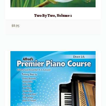
Two By Two, Volume 1
$
8.95