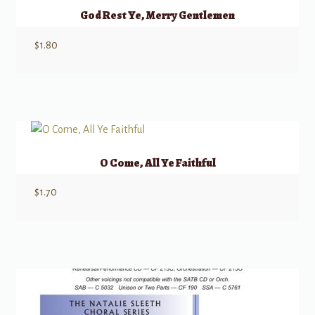
God Rest Ye, Merry Gentlemen
$
1.80
O Come, All Ye Faithful
$
1.70