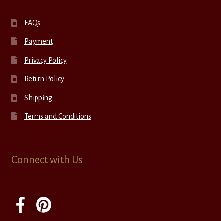
FAQs
Payment
Privacy Policy
Return Policy
Shipping
Terms and Conditions
Connect with Us