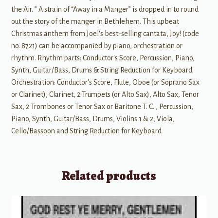
the Air. ” A strain of “Away in a Manger” is dropped in to round
out the story of the manger in Bethlehem. This upbeat
Christmas anthem from Joel's best-selling cantata, Joy! (code
no. 8721) can be accompanied by piano, orchestration or
rhythm. Rhythm parts: Conductor's Score, Percussion, Piano,
Synth, Guitar/Bass, Drums & String Reduction for Keyboard.
Orchestration: Conductor's Score, Flute, Oboe (or Soprano Sax
or Clarinet), Clarinet, 2 Trumpets (or Alto Sax), Alto Sax, Tenor
Sax, 2 Trombones or Tenor Sax or Baritone T. C. , Percussion,
Piano, Synth, Guitar/Bass, Drums, Violins 1 & 2, Viola,
Cello/Bassoon and String Reduction for Keyboard
Related products