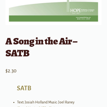
A Song in the Air –
SATB
$
2.30
SATB
Text: Josiah Holland Music: Joel Raney