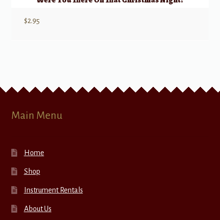
Were You There On That Christmas Night?
$
2.95
Main Menu
Home
Shop
Instrument Rentals
About Us