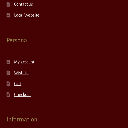
Contact Us
Local Website
Personal
My account
Wishlist
Cart
Checkout
Information