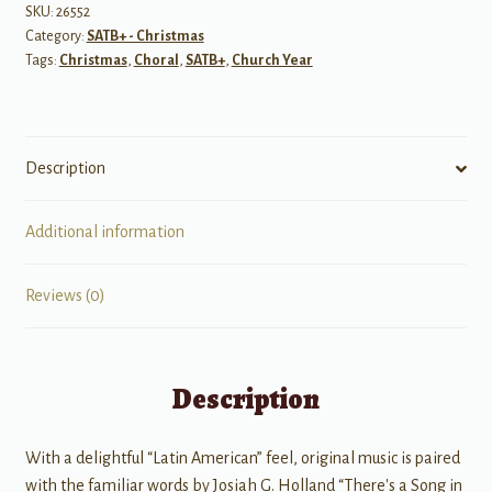
-
SKU:
26552
Category:
SATB+ - Christmas
SATB
Tags:
Christmas
,
Choral
,
SATB+
,
Church Year
quantity
Description
Additional information
Reviews (0)
Description
With a delightful “Latin American” feel, original music is paired
with the familiar words by Josiah G. Holland “There's a Song in