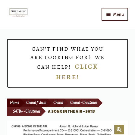
Skip
Skip
Menu
to
to
navigation
content
Home
Expand
Shop
CAN’T FIND WHAT YOU
child
ARE LOOKING FOR? WE
menu
Choirs
CLICK
CAN HELP!
HERE!
Teacher Connect
Instrument Rental
Home
Choral / Vocal
Choral
Choral - Christmas
Print Now
SATB+ - Christmas
A SONG IN THE AIR – SATB