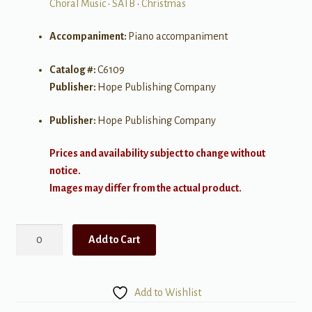
Choral Music
•
SATB
•
Christmas
Accompaniment:
Piano accompaniment
Catalog #:
C6109
Publisher:
Hope Publishing Company
Publisher:
Hope Publishing Company
Prices and availability subject to change without
notice.
Images may differ from the actual product.
A
Add to Cart
Song
in
the
Add to Wishlist
Air