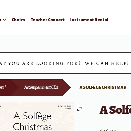
p
Choirs
Teacher Connect
Instrument Rental
AT YOU ARE LOOKING FOR? WE CAN HELP
ral
Accompaniment CDs
A SOLFÈGE CHRISTMAS
A Sol