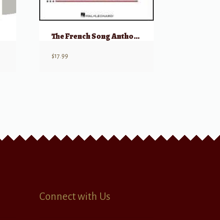
The French Song Anthology – Accompaniment CDs
$
17.99
Connect with Us