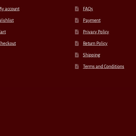
My account
FAQs
ishlist
Payment
art
Privacy Policy
Checkout
Return Policy
Shipping
Terms and Conditions