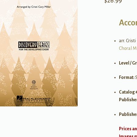
$
26.99
Acco
arr. Crist
Choral M
Level / G
Format:
Catalog 
Publishe
Publishe
Prices an
Images ma