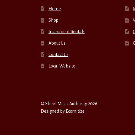
Home
Shop
W
Instrument Rentals
C
About Us
Contact Us
Local Website
© Sheet Music Authority 2026
Designed by
Ecomitize
.