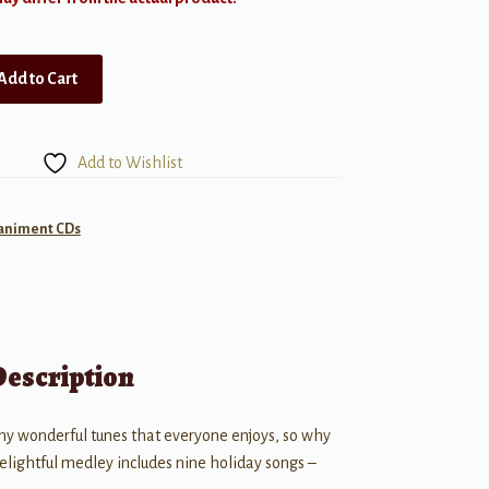
Add to Cart
Add to Wishlist
animent CDs
Description
any wonderful tunes that everyone enjoys, so why
delightful medley includes nine holiday songs –