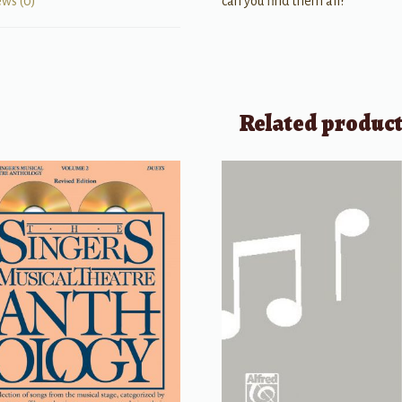
can you find them all?
ews (0)
Related produc