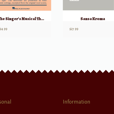
The Singer’s Musical Theatre Anthology, Vol 2 – Vocal Duets Accompaniment CDs
Sansa Kroma
24.99
$
27.99
sonal
Information