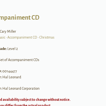
mpaniment CD
i Cary Miller
usic
•
Accompaniment CD
•
Christmas
rade:
Level 2
Set of Accompaniment CDs
#:
00144477
r:
Hal Leonard
r:
Hal Leonard Corporation
d availability subject to change without notice.
y differ from the actual product.