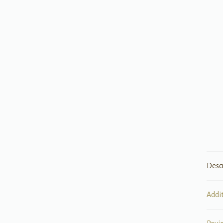
Desc
Addi