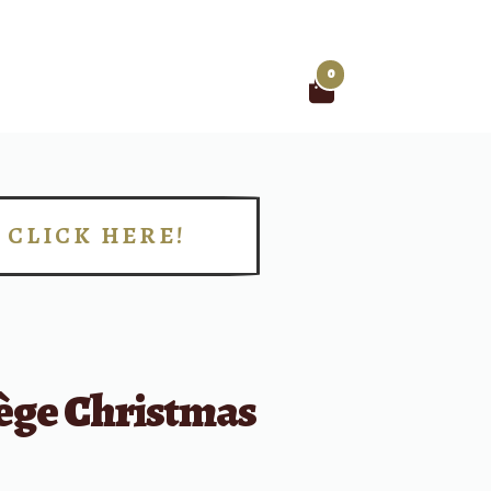
0
Search
for:
CLICK HERE!
!
fège Christmas