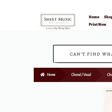
Home
Sho
Skip
Skip
Print Now
to
to
navigation
content
CAN’T FIND WH
Home
Choral / Vocal
Cho