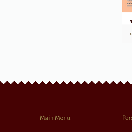
$
Main Menu
Per