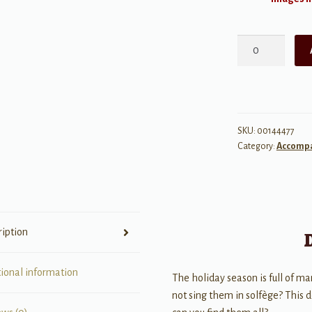
A
Solfège
Christmas
quantity
SKU:
00144477
Category:
Accomp
ription
tional information
The holiday season is full of m
not sing them in solfège? This 