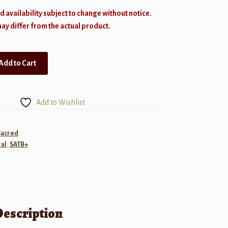
d availability subject to change without notice.
y differ from the actual product.
Add to Cart
Add to Wishlist
Sacred
al
,
SATB+
Description