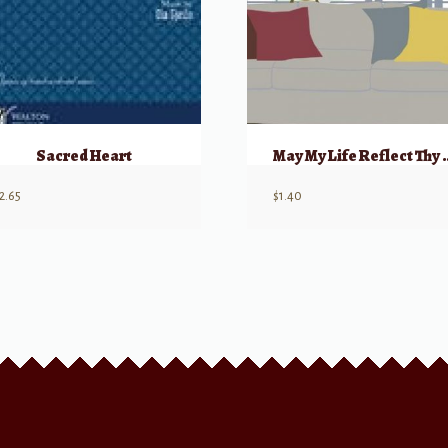
Sacred Heart
May My Life R
2.65
$
1.40