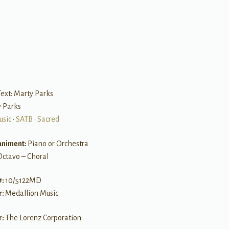
B
ext: Marty Parks
y Parks
usic
•
SATB
•
Sacred
niment:
Piano or Orchestra
Octavo – Choral
#:
10/5122MD
r:
Medallion Music
r:
The Lorenz Corporation