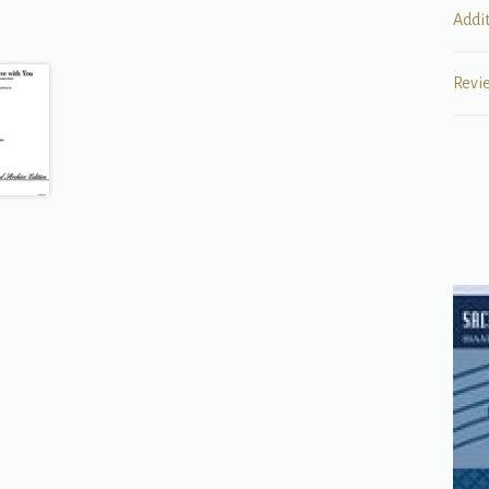
Addi
Revi