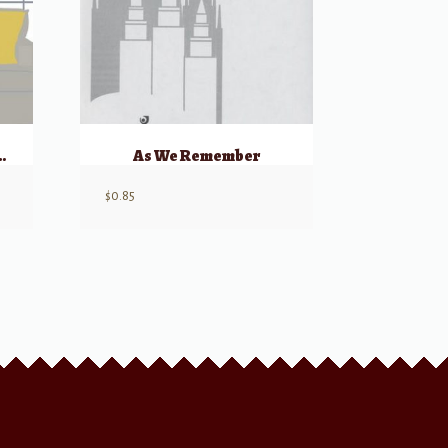
eflect Thy Will
As We Remember
$
0.85