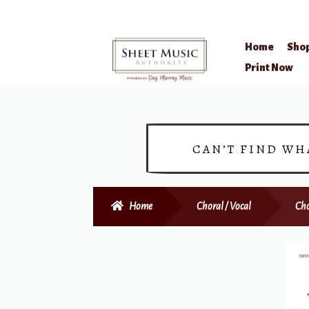
Home
Sho
Skip
Skip
Print Now
to
to
navigation
content
CAN’T FIND WH
Home
Choral / Vocal
Cho