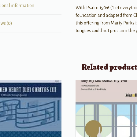
tional information
With Psalm 150:6 (“Let everythin
foundation and adapted from Ch
this offering from Marty Parks i
ews (0)
tongues could not proclaim the 
Related produc