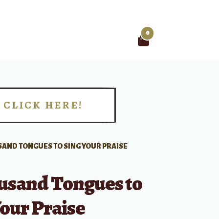
0
Search
for:
CLICK HERE!
!
SAND TONGUES TO SING YOUR PRAISE
usand Tongues to
our Praise