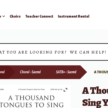
p
Choirs
Teacher Connect
Instrument Rental
AT YOU ARE LOOKING FOR? WE CAN HELP
ral
Choral - Sacred
SATB+ - Sacred
A THOU
A Tho
Sing Y