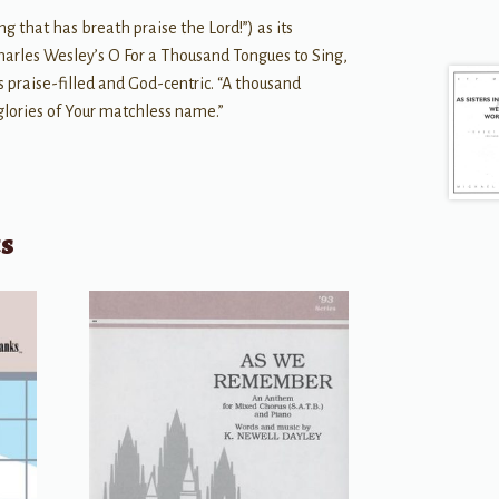
g that has breath praise the Lord!”) as its
arles Wesley’s O For a Thousand Tongues to Sing,
s praise-filled and God-centric. “A thousand
glories of Your matchless name.”
ts