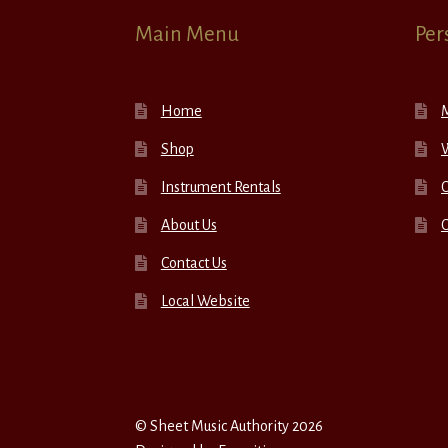
Main Menu
Per
Home
Shop
W
Instrument Rentals
C
About Us
Contact Us
Local Website
© Sheet Music Authority 2026