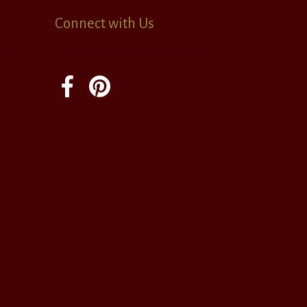
Connect with Us