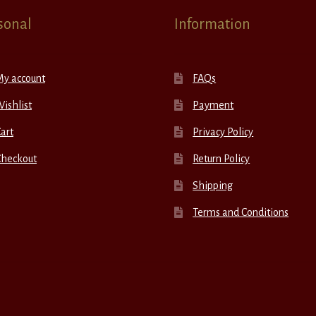
sonal
Information
My account
FAQs
ishlist
Payment
art
Privacy Policy
Checkout
Return Policy
Shipping
Terms and Conditions