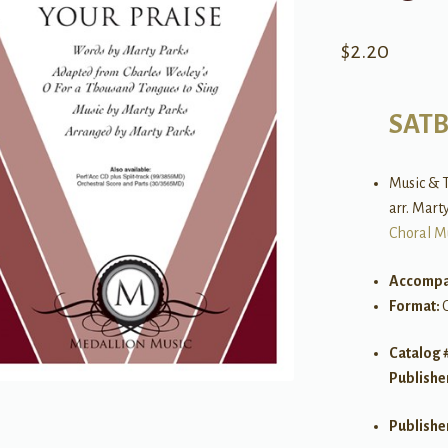
$
2.20
SAT
Music & T
arr. Mart
Choral M
Accompa
Format:
Catalog 
Publishe
Publishe