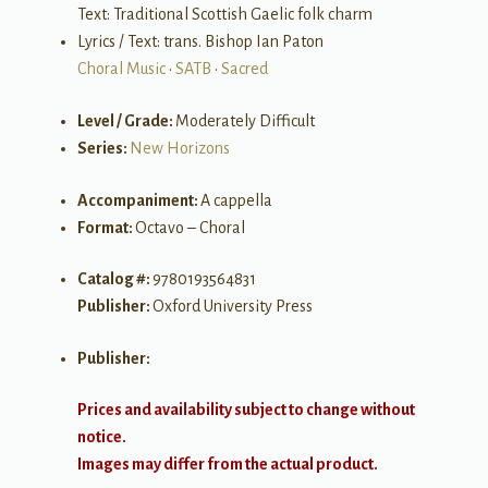
Text: Traditional Scottish Gaelic folk charm
Lyrics / Text: trans. Bishop Ian Paton
Choral Music
•
SATB
•
Sacred
Level / Grade:
Moderately Difficult
Series:
New Horizons
Accompaniment:
A cappella
Format:
Octavo – Choral
Catalog #:
9780193564831
Publisher:
Oxford University Press
Publisher:
Prices and availability subject to change without
notice.
Images may differ from the actual product.