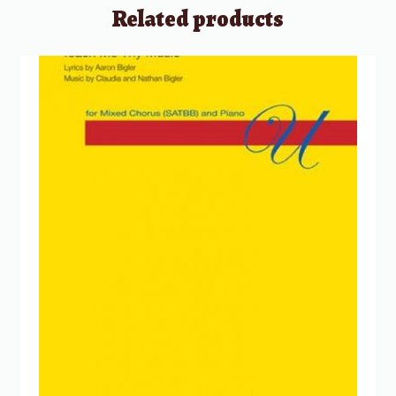
Related products