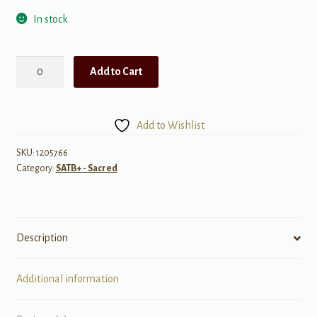
In stock
A
Add to Cart
Gaelic
Blessing
quantity
Add to Wishlist
SKU:
1205766
Category:
SATB+ - Sacred
Description
Additional information