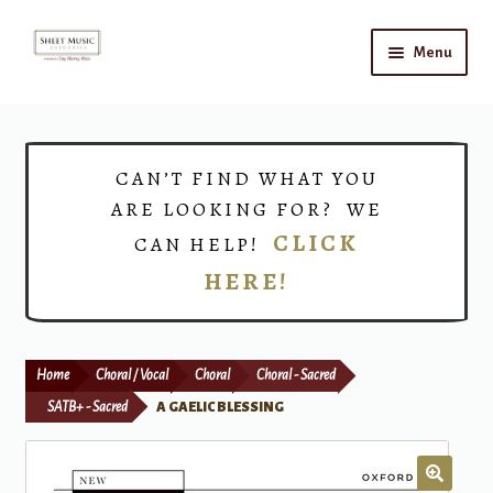
Skip
Skip
Menu
to
to
navigation
content
Home
Expand
Shop
CAN’T FIND WHAT YOU
child
ARE LOOKING FOR? WE
menu
Choirs
CLICK
CAN HELP!
HERE!
Teacher Connect
Instrument Rental
Home
Choral / Vocal
Choral
Choral - Sacred
Print Now
SATB+ - Sacred
A GAELIC BLESSING