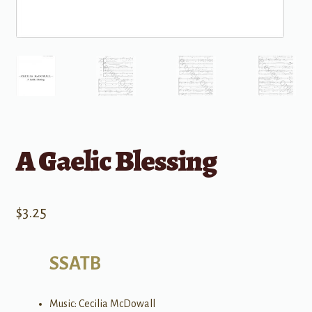
A Gaelic Blessing
$
3.25
SSATB
Music: Cecilia McDowall