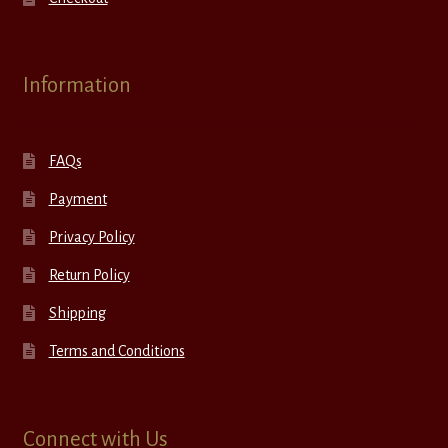
Information
FAQs
Payment
Privacy Policy
Return Policy
Shipping
Terms and Conditions
Connect with Us