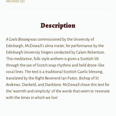
Reviews (0)
Description
A Gaelic Blessing
was commissioned by the University of
Edinburgh, McDowall's alma mater, for performance by the
Edinburgh University Singers conducted by Calum Robertson.
This meditative, folk-style anthem is given a Scottish lilt
through the use of Scotch snap rhythms and held drone-like
vocal lines. The text is a traditional Scottish Gaelic blessing,
translated by the Right Reverend Ian Paton, Bishop of St
Andrews, Dunkeld, and Dunblane. McDowall chose this text for
the 'warmth and simplicity' of the words that seem to 'resonate
with the times in which we live'.