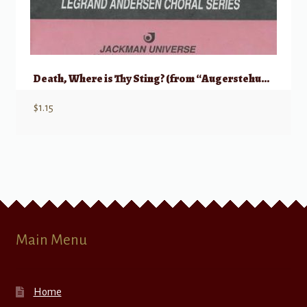
Death, Where is Thy Sting? (from “Augerstehung und Himmelfahrt Jesu”)
$
1.15
Main Menu
Home