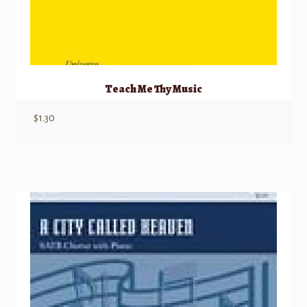
Teach Me Thy Music
$
1.30