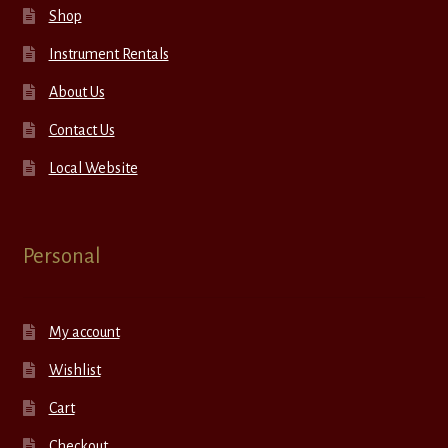
Shop
Instrument Rentals
About Us
Contact Us
Local Website
Personal
My account
Wishlist
Cart
Checkout