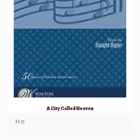
A City Called Heaven
$
2.35