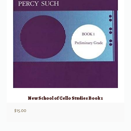
New School of Cello Studies Book 1
$
15.00