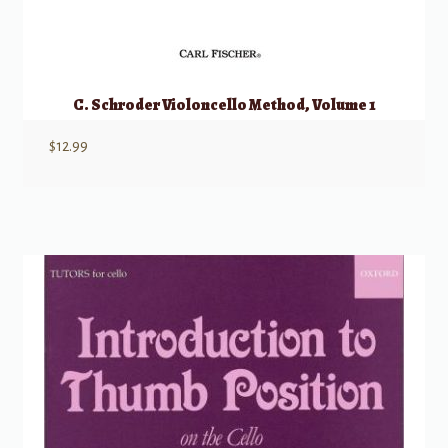
C. Schroder Violoncello Method, Volume 1
$
12.99