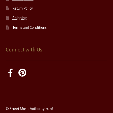
Return Policy
Shipping
Terms and Conditions
Connect with Us
© Sheet Music Authority 2026