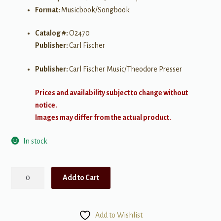
Format:
Musicbook/Songbook
Catalog #:
O2470
Publisher:
Carl Fischer
Publisher:
Carl Fischer Music/Theodore Presser
Prices and availability subject to change without
notice.
Images may differ from the actual product.
In stock
170
Add to Cart
Foundation
Studies
for
Add to Wishlist