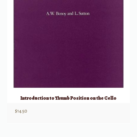
Introduction to Thumb Position on the Cello
$
14.50