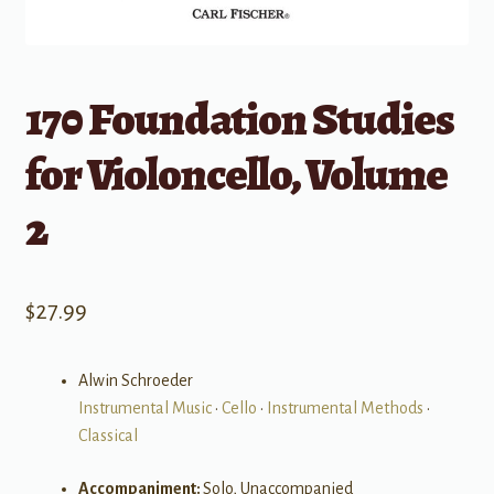
170 Foundation Studies
for Violoncello, Volume
2
$
27.99
Alwin Schroeder
Instrumental Music
•
Cello
•
Instrumental Methods
•
Classical
Accompaniment:
Solo, Unaccompanied