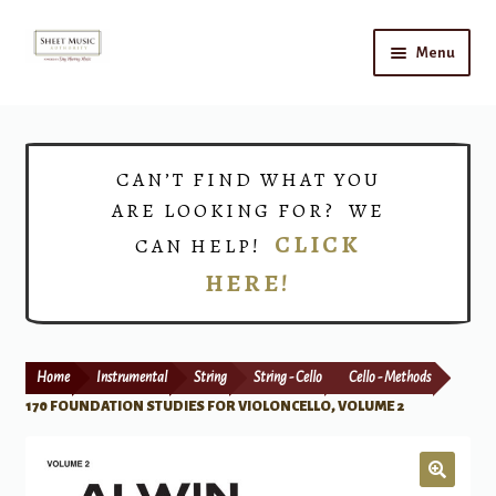
Skip
Skip
Menu
to
to
navigation
content
Home
Expand
Shop
CAN’T FIND WHAT YOU
child
ARE LOOKING FOR? WE
menu
Choirs
CLICK
CAN HELP!
HERE!
Teacher Connect
Instrument Rental
Home
Instrumental
String
String - Cello
Cello - Methods
Print Now
170 FOUNDATION STUDIES FOR VIOLONCELLO, VOLUME 2