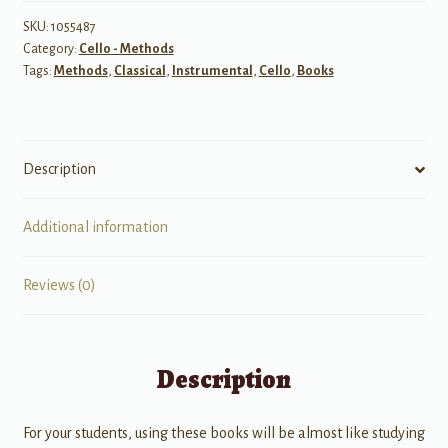
Violoncello,
Volume
SKU:
1055487
Category:
Cello - Methods
2
Tags:
Methods
,
Classical
,
Instrumental
,
Cello
,
Books
quantity
Description
Additional information
Reviews (0)
Description
For your students, using these books will be almost like studying