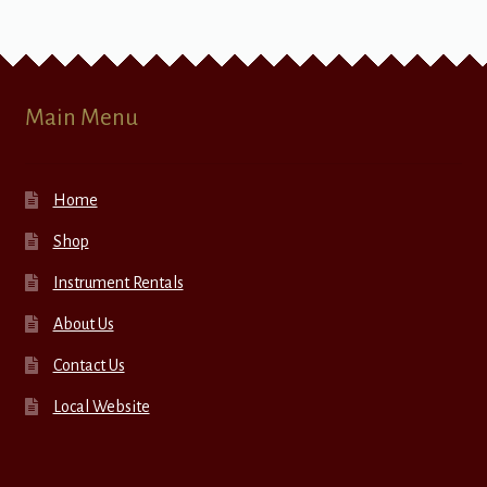
Main Menu
Home
Shop
Instrument Rentals
About Us
Contact Us
Local Website