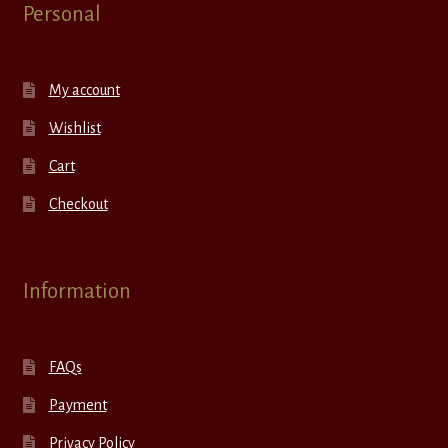
Personal
My account
Wishlist
Cart
Checkout
Information
FAQs
Payment
Privacy Policy