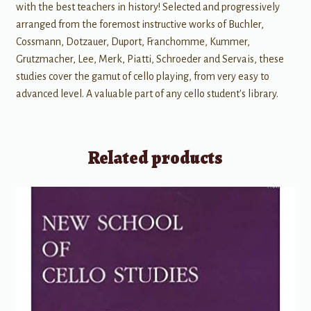
with the best teachers in history! Selected and progressively
arranged from the foremost instructive works of Buchler,
Cossmann, Dotzauer, Duport, Franchomme, Kummer,
Grutzmacher, Lee, Merk, Piatti, Schroeder and Servais, these
studies cover the gamut of cello playing, from very easy to
advanced level. A valuable part of any cello student's library.
Related products