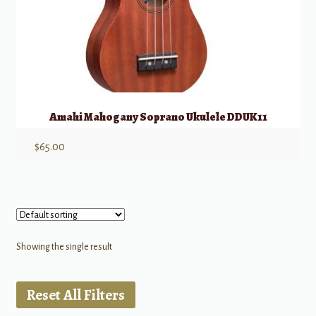
Amahi Mahogany Soprano Ukulele DDUK11
$
65.00
Showing the single result
Reset All Filters