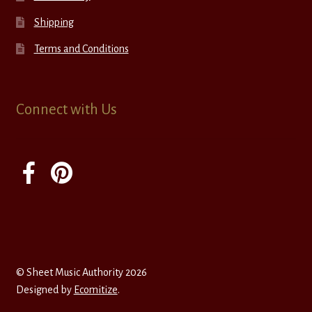
Shipping
Terms and Conditions
Connect with Us
© Sheet Music Authority 2026
Designed by
Ecomitize
.