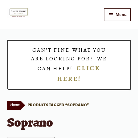
Skip
Skip
Menu
to
to
navigation
content
Home
Expand
Shop
CAN’T FIND WHAT YOU
child
ARE LOOKING FOR? WE
menu
Choirs
CLICK
CAN HELP!
HERE!
Teacher Connect
Instrument Rental
Home
PRODUCTS TAGGED “SOPRANO”
Print Now
Soprano