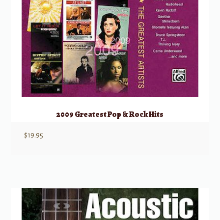
2009 Greatest Pop & Rock Hits
$
19.95