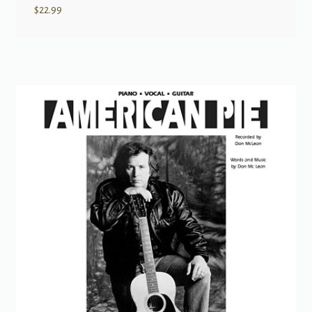
$
22.99