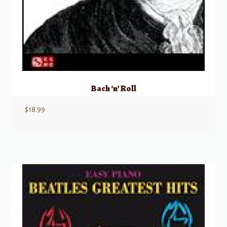
Bach ‘n’ Roll
$
18.99