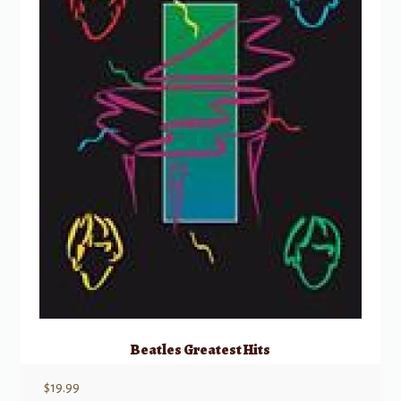
Beatles Greatest Hits
$
19.99