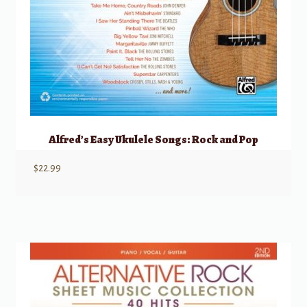
Alfred’s Easy Ukulele Songs: Rock and Pop
$
22.99