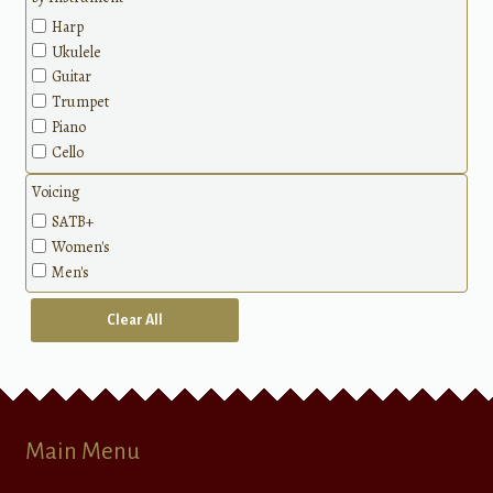
Harp
Ukulele
Guitar
Trumpet
Piano
Cello
Voicing
SATB+
Women's
Men's
Clear All
Main Menu