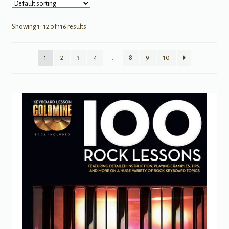
Showing 1–12 of 116 results
1
2
3
4
…
8
9
10