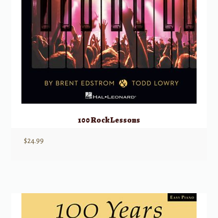
100 Rock Lessons
$
24.99