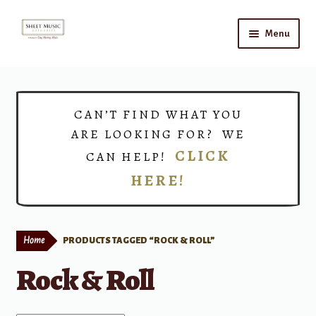
Skip
Skip
Menu
to
to
navigation
content
Home
Expand
Shop
CAN’T FIND WHAT YOU
child
ARE LOOKING FOR? WE
menu
Choirs
CLICK
CAN HELP!
HERE!
Teacher Connect
Instrument Rental
Home
PRODUCTS TAGGED “ROCK & ROLL”
Print Now
Rock & Roll