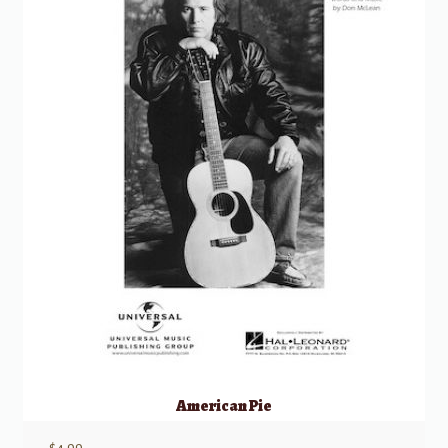
American Pie
$
4.99