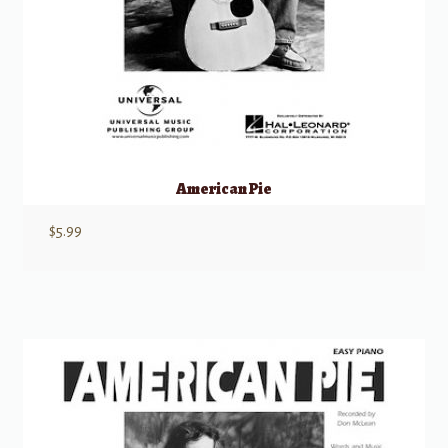
American Pie
$
5.99