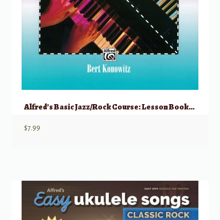
Alfred’s Basic Jazz/Rock Course: Lesson Book, Level 2
$
7.99