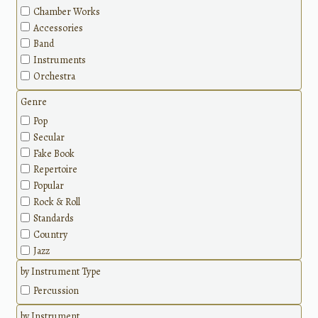
Chamber Works
Accessories
Band
Instruments
Orchestra
Genre
Pop
Secular
Fake Book
Repertoire
Popular
Rock & Roll
Standards
Country
Jazz
Classical
by Instrument Type
Methods
Percussion
by Instrument