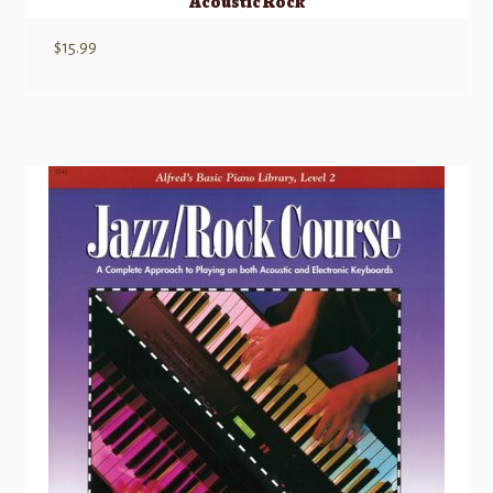
Acoustic Rock
$
15.99