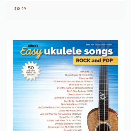
$
18.99