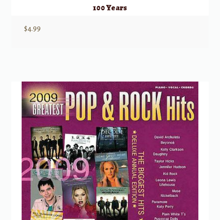
100 Years
$
4.99