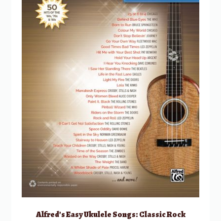
Alfred’s Easy Ukulele Songs: Classic Rock