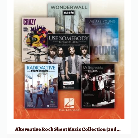
Alternative Rock Sheet Music Collection (2nd Edition)