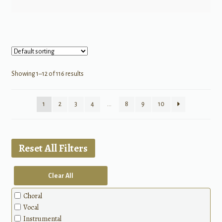
Showing 1–12 of 116 results
1
2
3
4
…
8
9
10
Reset All Filters
Clear All
Choral
Vocal
Instrumental