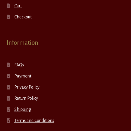
Cart
Checkout
Information
FAQs
Payment
Privacy Policy
Return Policy
Shipping
Terms and Conditions