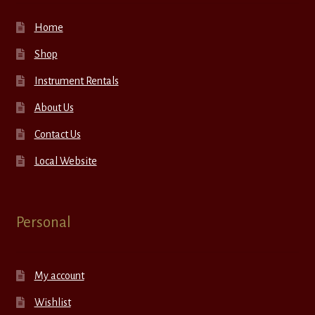
Home
Shop
Instrument Rentals
About Us
Contact Us
Local Website
Personal
My account
Wishlist