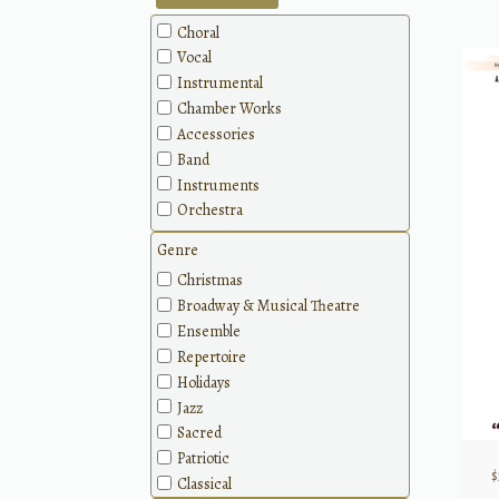
Choral
Vocal
Instrumental
Chamber Works
Accessories
Band
Instruments
Orchestra
Genre
Christmas
Broadway & Musical Theatre
Ensemble
Repertoire
Holidays
Jazz
Sacred
Patriotic
$
Classical