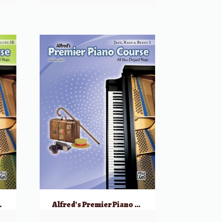
ags & Blues, 2B
Alfred’s Premier Piano Course: Jazz, Rags & Blues, 3