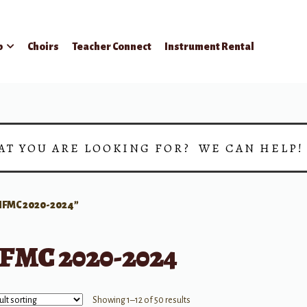
p
Choirs
Teacher Connect
Instrument Rental
AT YOU ARE LOOKING FOR? WE CAN HELP
FMC 2020-2024”
FMC 2020-2024
Showing 1–12 of 50 results