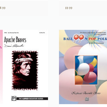
8.99
$
9.99