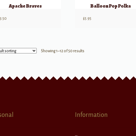
Apache Braves
Balloon Pop Polka
3.50
$
5.95
Showing 1–12 of 50 results
sonal
Information