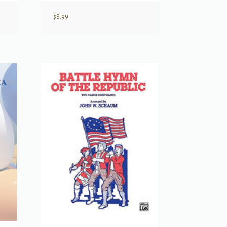
$
8.99