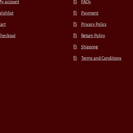
My account
FAQs
ishlist
Payment
art
Privacy Policy
Checkout
Return Policy
Shipping
Terms and Conditions