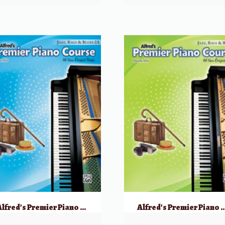
Alfred’s Premier Piano Course: Jazz, Rags & Blues, 2A
Alfred’s Premier Piano Course: Jazz, R