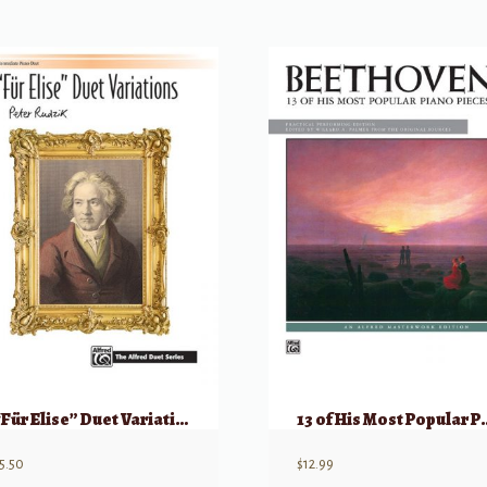
“Für Elise” Duet Variations
13 of His Most P
5.50
$
12.99