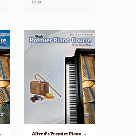
$
9.99
ags & Blues, 5
Alfred’s Premier Piano Course: Jazz, Rags & Blues, 6