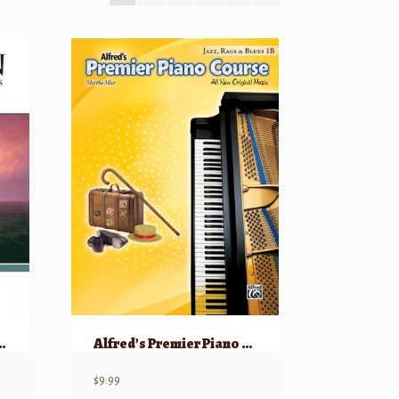
opular Piano Pieces
Alfred’s Premier Piano Course: Jazz, Rags & Blues, 1B
$
9.99