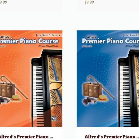
9.99
$
9.99
Alfred’s Premier Piano Course: Jazz, Rags & Blues, 4
Alfred’s Premier Piano Course: Jazz, R