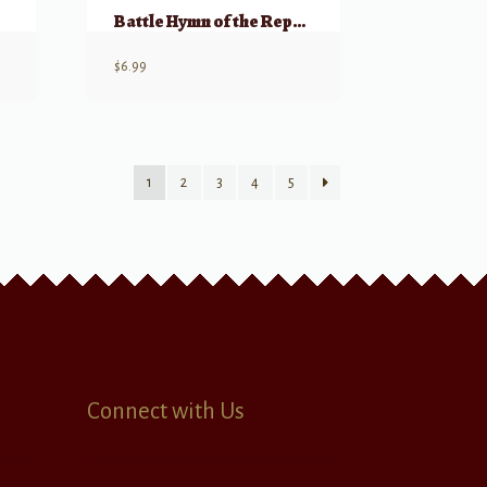
Battle Hymn of the Republic for 2 Pianos, 8 Hands
$
6.99
1
2
3
4
5
Connect with Us