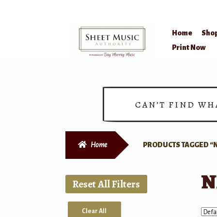
Home
Sho
Skip
Skip
Print Now
to
to
navigation
content
CAN’T FIND WH
Home
PRODUCTS TAGGED “N
N
Reset All Filters
Clear All