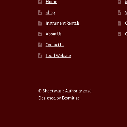
Home
Shop
W
Instrument Rentals
C
About Us
Contact Us
Local Website
© Sheet Music Authority 2026
Designed by
Ecomitize
.