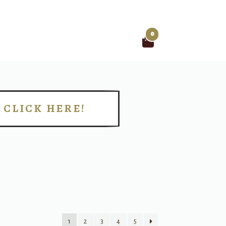
0
Search
for:
CLICK HERE!
!
1
2
3
4
5