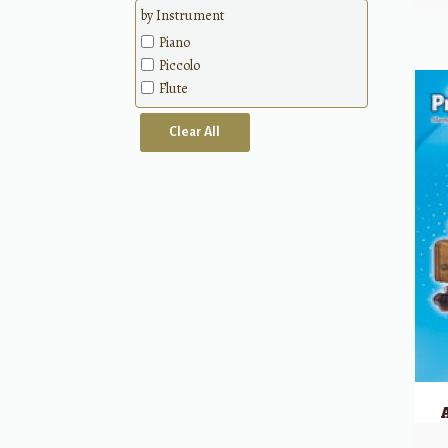
Methods
by Instrument
Piano
Piccolo
Flute
Clear All