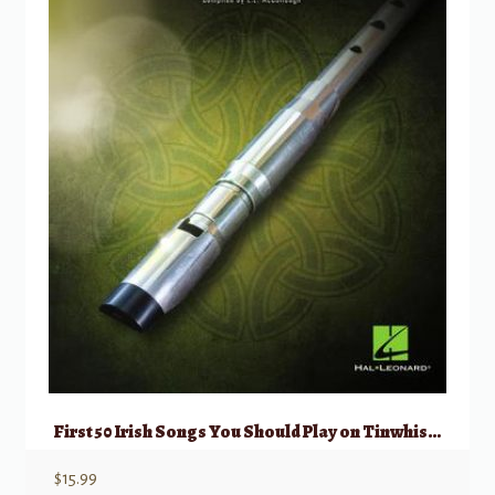
First 50 Irish Songs You Should Play on Tinwhistle
$
15.99