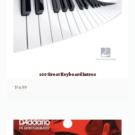
100 Great Keyboard Intros
$
14.99