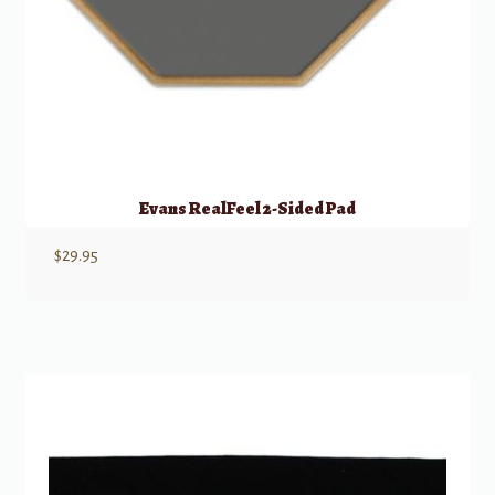
Evans RealFeel 2-Sided Pad
$
29.95