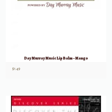
Day Murray Music Lip Balm – Mango
$
1.49