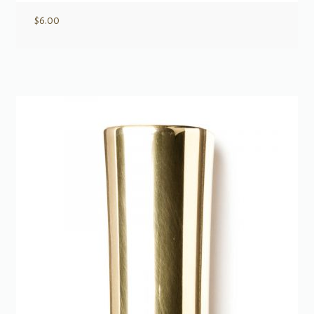
$
6.00