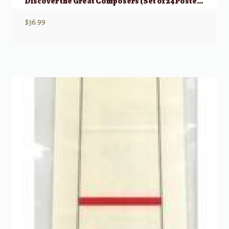
Discover the Great Composers (Set of 24 Posters)
$
36.99