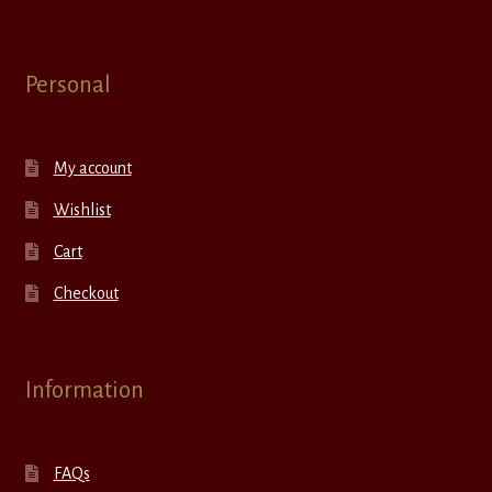
Personal
My account
Wishlist
Cart
Checkout
Information
FAQs