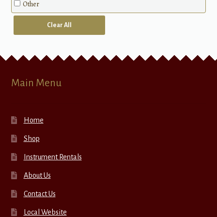
Other
Clear All
Main Menu
Home
Shop
Instrument Rentals
About Us
Contact Us
Local Website