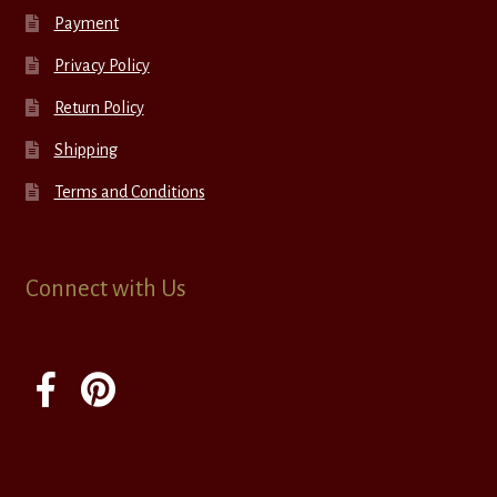
Payment
Privacy Policy
Return Policy
Shipping
Terms and Conditions
Connect with Us