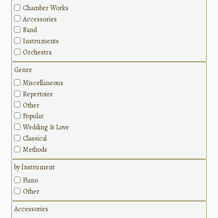
Chamber Works
Accessories
Band
Instruments
Orchestra
Genre
Miscellaneous
Repertoire
Other
Popular
Wedding & Love
Classical
Methods
by Instrument
Piano
Other
Accessories