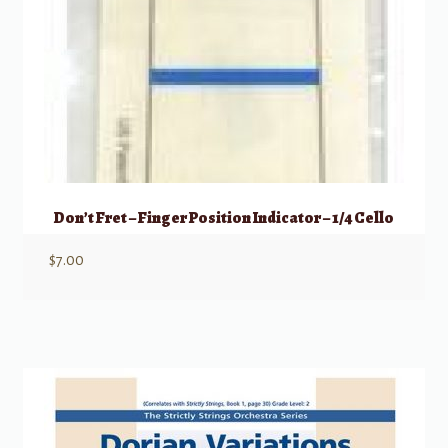
Don’t Fret – Finger Position Indicator – 1/4 Cello
$
7.00