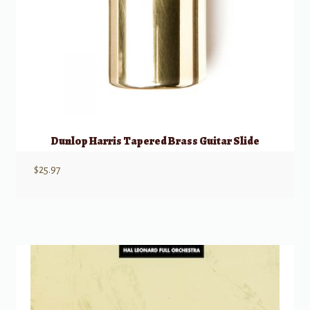
Dunlop Harris Tapered Brass Guitar Slide
$
25.97