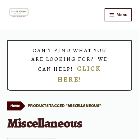
Skip
Skip
Menu
to
to
navigation
content
Home
Expand
Shop
CAN’T FIND WHAT YOU
child
ARE LOOKING FOR? WE
menu
Choirs
CLICK
CAN HELP!
HERE!
Teacher Connect
Instrument Rental
Home
PRODUCTS TAGGED “MISCELLANEOUS”
Print Now
Miscellaneous