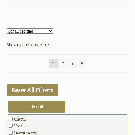
Showing 1–12 of 36 results
1
2
3
Reset All Filters
Clear All
Choral
Vocal
Instrumental