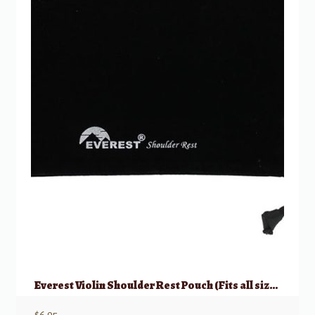
Everest Violin Shoulder Rest Pouch (Fits all sizes)
$
6.95