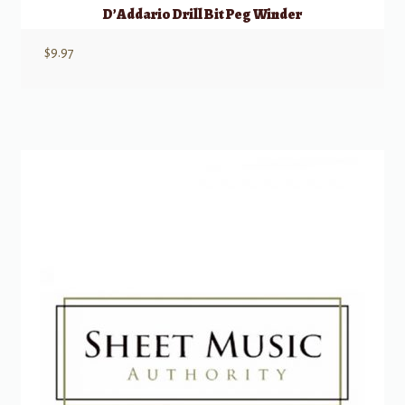
D’Addario Drill Bit Peg Winder
$
9.97