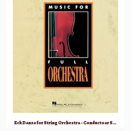
Eck Danza for String Orchestra – Conductoar Score Only