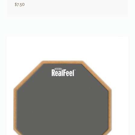
$
7.50