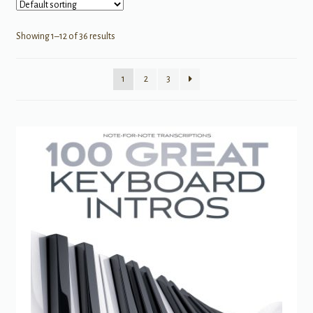
Showing 1–12 of 36 results
1
2
3