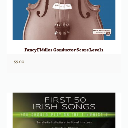
Fancy Fiddles Conductor Score Level 1
$
9.00