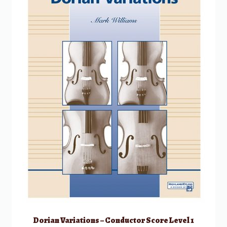
Dorian Variations – Conductor Score Level 1