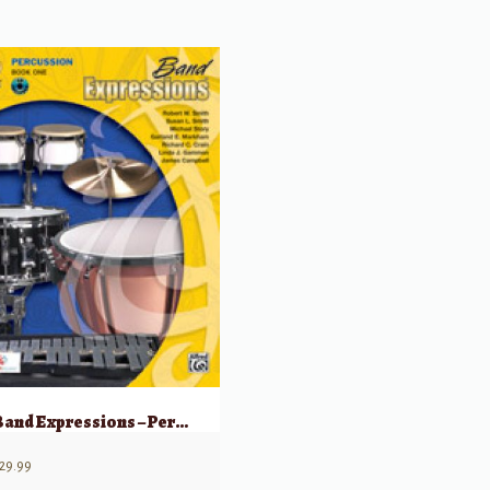
Band Expressions – Percussion Bk 1: Student Edition
29.99