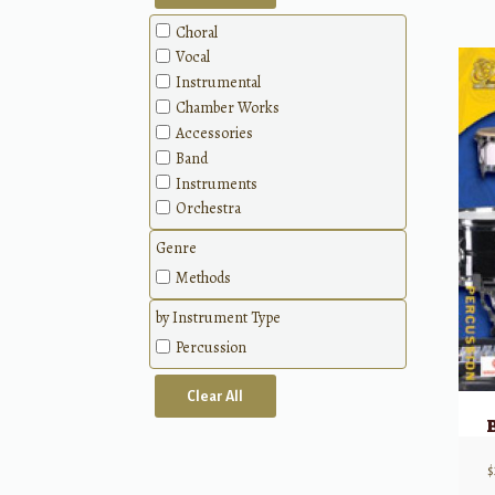
Choral
Vocal
Instrumental
Chamber Works
Accessories
Band
Instruments
Orchestra
Genre
Methods
by Instrument Type
Percussion
Clear All
$