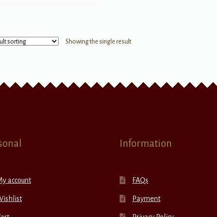
Showing the single result
sonal
Information
My account
FAQs
ishlist
Payment
art
Privacy Policy