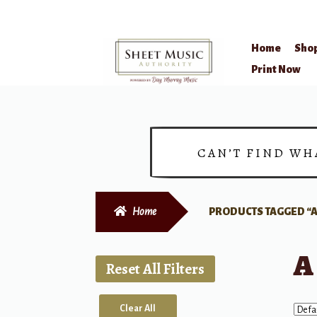
Home
Sho
Skip
Skip
Print Now
to
to
navigation
content
CAN’T FIND WH
Home
PRODUCTS TAGGED “A
A
Reset All Filters
Clear All