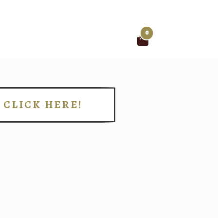
0
Search
for:
CLICK HERE!
!