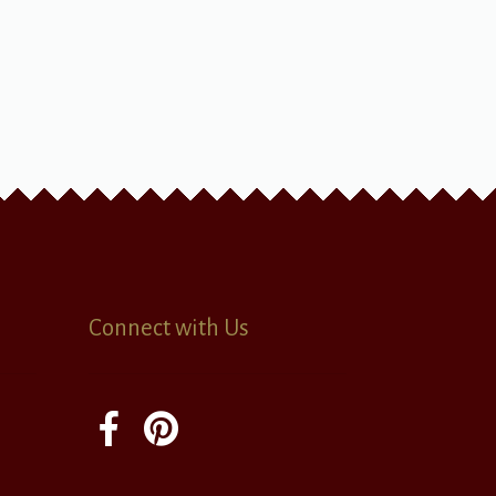
Connect with Us