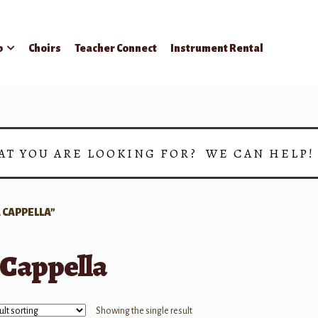
p
Choirs
Teacher Connect
Instrument Rental
AT YOU ARE LOOKING FOR? WE CAN HELP
 CAPPELLA”
 Cappella
Showing the single result