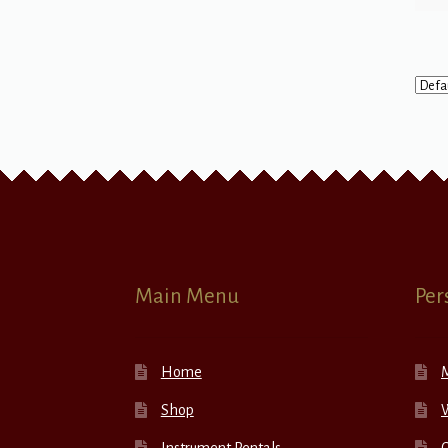
Main Menu
Per
Home
Shop
W
Instrument Rentals
C