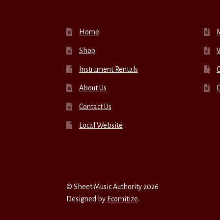
Home
Shop
W
Instrument Rentals
C
About Us
Contact Us
Local Website
© Sheet Music Authority 2026
Designed by
Ecomitize
.