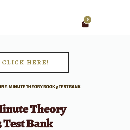
0
Search
for:
CLICK HERE!
!
ONE-MINUTE THEORY BOOK 3 TEST BANK
inute Theory
3 Test Bank