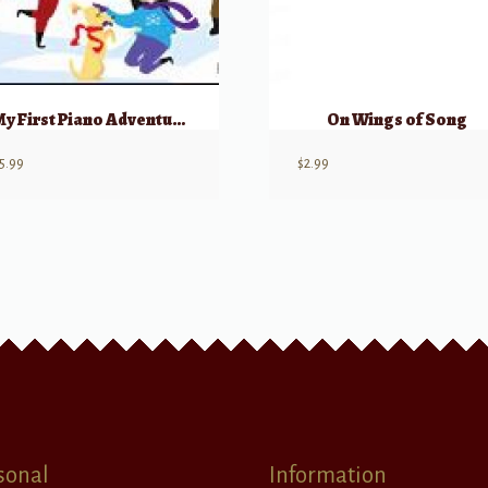
My First Piano Adventure, Christmas – Book A (Pre-reading)
On Wings of Song
5.99
$
2.99
sonal
Information