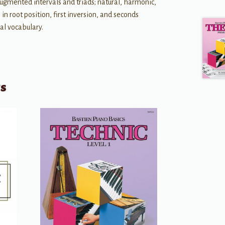
ugmented intervals and triads; natural, harmonic,
in root position, first inversion, and seconds
nal vocabulary.
ts