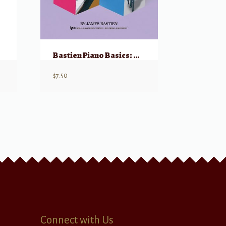
Bastien Piano Basics: Technic – Level 1
$
7.50
Connect with Us