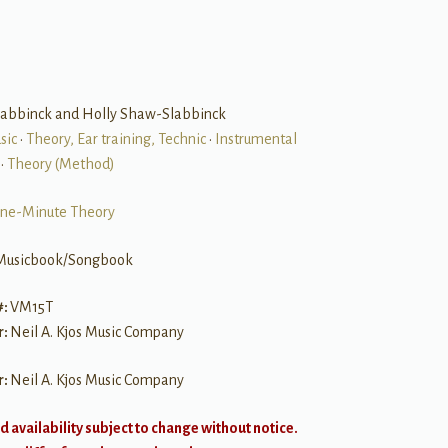
labbinck and Holly Shaw-Slabbinck
sic
•
Theory, Ear training, Technic
•
Instrumental
•
Theory (Method)
ne-Minute Theory
Musicbook/Songbook
#:
VM15T
r:
Neil A. Kjos Music Company
r:
Neil A. Kjos Music Company
d availability subject to change without notice.