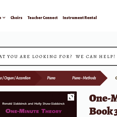
p
Choirs
Teacher Connect
Instrument Rental
AT YOU ARE LOOKING FOR? WE CAN HELP
o / Organ / Accordion
Piano
Piano - Methods
One-M
Book 