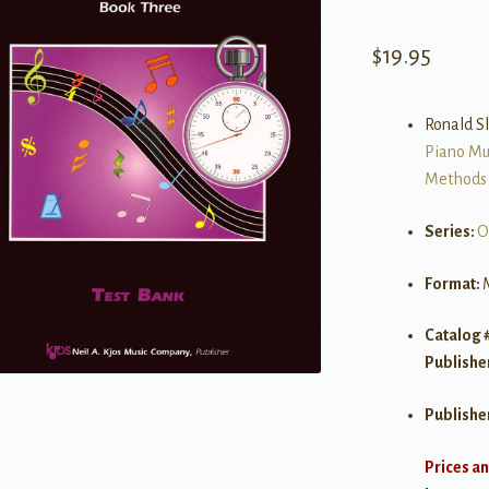
$
19.95
Ronald S
Piano Mu
Methods
Series:
O
Format:
Catalog 
Publishe
Publishe
Prices an