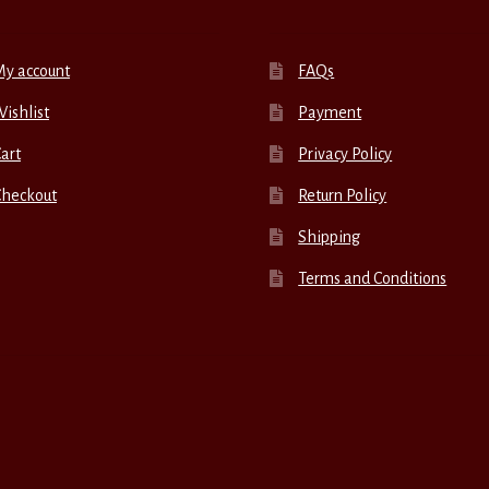
My account
FAQs
ishlist
Payment
art
Privacy Policy
Checkout
Return Policy
Shipping
Terms and Conditions