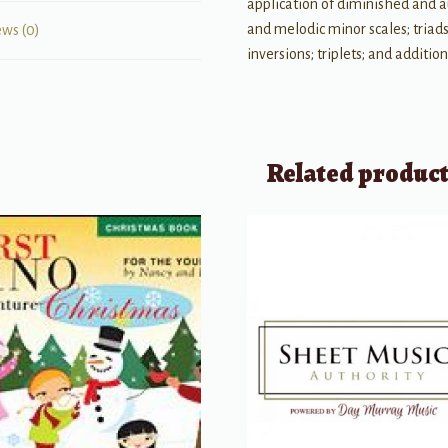
application of diminished and a
and melodic minor scales; triads 
ews (0)
inversions; triplets; and additio
Related produc