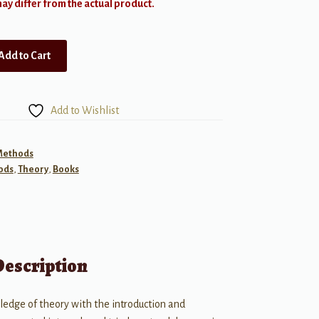
y differ from the actual product.
Add to Cart
Add to Wishlist
 Methods
ods
,
Theory
,
Books
Description
ledge of theory with the introduction and