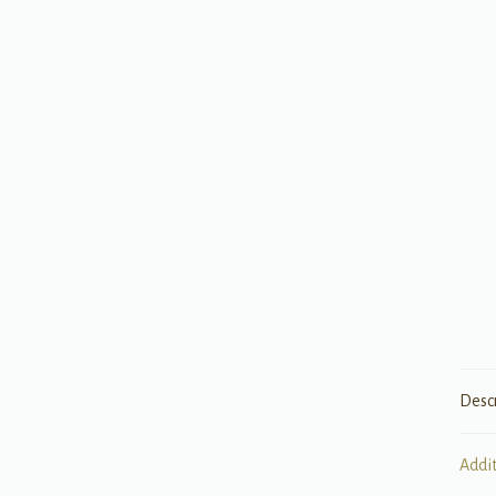
Desc
Addi