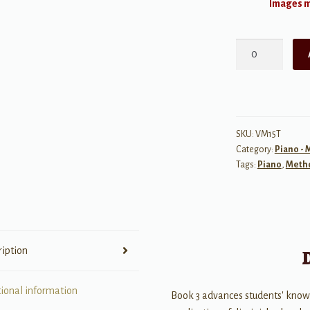
Images ma
One-
Minute
Theory
Book
3
Test
SKU:
VM15T
Category:
Piano -
Bank
Tags:
Piano
,
Meth
quantity
ription
tional information
Book 3 advances students' know