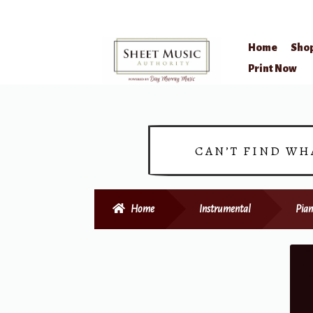
Home
Sho
Skip
Skip
Print Now
to
to
navigation
content
CAN’T FIND WH
Home
Instrumental
Pian