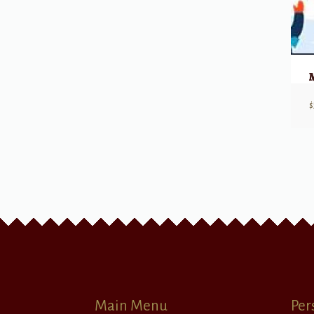
$
Main Menu
Per