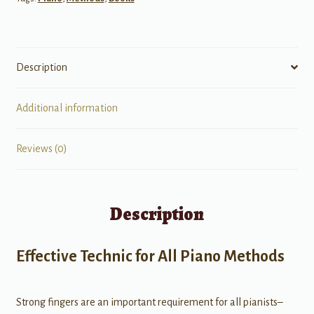
Description
Additional information
Reviews (0)
Description
Effective Technic for All Piano Methods
Strong fingers are an important requirement for all pianists–