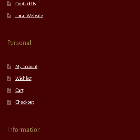
Contact Us
Local Website
Personal
My account
Wishlist
Cart
Checkout
Information