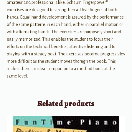
amateur and professional alike. Schaum Fingerpower®
exercises are designed to strengthen all five fingers of both
hands. Equal hand development is assured by the performance
of the same patterns in each hand, either in parallel motion or
with alternating hands. The exercises are purposely short and
easily memorized. This enables the student to focus their
efforts on the technical benefits, attentive listening and to
playing with a steady beat. The exercises become progressivley
more difficult as the student moves thorugh the book. This
makes them an ideal companion to a method book at the
same level.
Related products