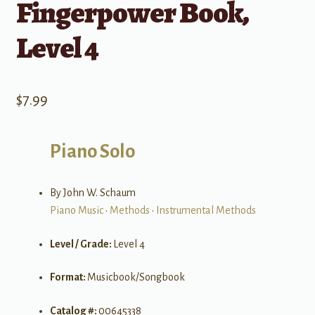
Fingerpower Book,
Level 4
$
7.99
Piano Solo
By John W. Schaum
Piano Music
•
Methods
•
Instrumental Methods
Level / Grade:
Level 4
Format:
Musicbook/Songbook
Catalog #:
00645338