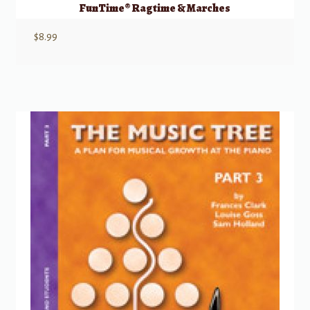
FunTime® Ragtime & Marches
$
8.99