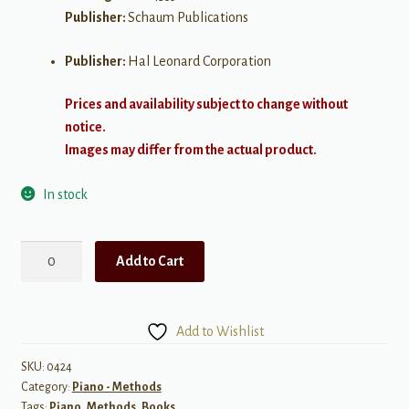
Publisher:
Schaum Publications
Publisher:
Hal Leonard Corporation
Prices and availability subject to change without
notice.
Images may differ from the actual product.
In stock
Fingerpower
Add to Cart
Book,
Level
4
Add to Wishlist
quantity
SKU:
0424
Category:
Piano - Methods
Tags:
Piano
,
Methods
,
Books