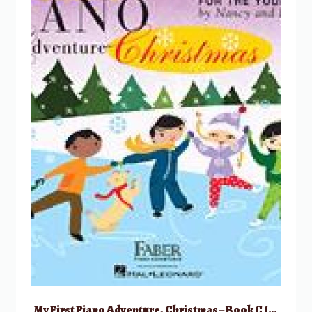
My First Piano Adventure, Christmas – Book C (skips on the staff)