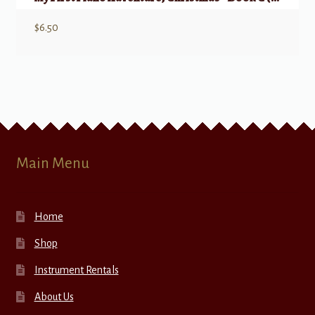
$
6.50
Main Menu
Home
Shop
Instrument Rentals
About Us