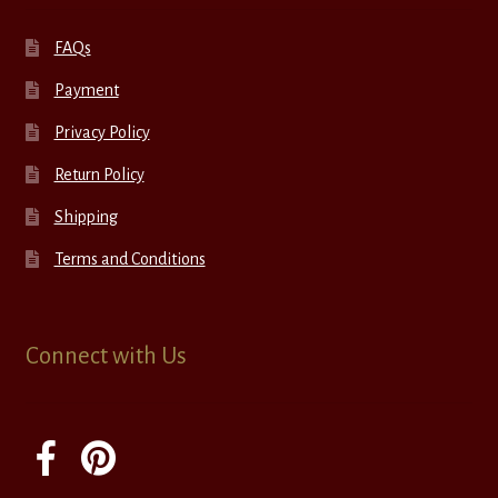
FAQs
Payment
Privacy Policy
Return Policy
Shipping
Terms and Conditions
Connect with Us