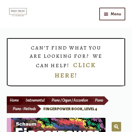
Skip
Skip
Menu
to
to
navigation
content
Home
Expand
Shop
CAN’T FIND WHAT YOU
child
ARE LOOKING FOR? WE
menu
Choirs
CLICK
CAN HELP!
HERE!
Teacher Connect
Instrument Rental
Home
Instrumental
Piano / Organ / Accordion
Piano
Print Now
Piano - Methods
FINGERPOWER BOOK, LEVEL 4