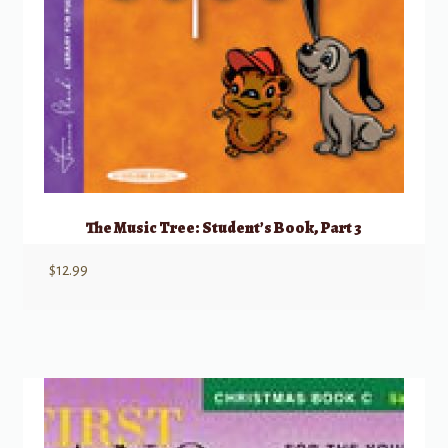
The Music Tree: Student’s Book, Part 3
$
12.99