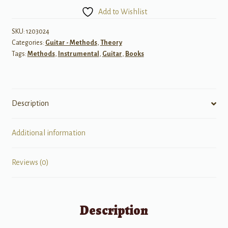
quantity
Add to Wishlist
SKU:
1203024
Categories:
Guitar - Methods
,
Theory
Tags:
Methods
,
Instrumental
,
Guitar
,
Books
Description
Additional information
Reviews (0)
Description