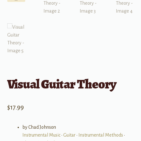
Visual Guitar Theory
$
17.99
by Chad Johnson
Instrumental Music
•
Guitar
•
Instrumental Methods
•