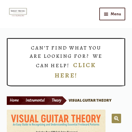
Skip
Skip
Menu
to
to
navigation
content
Home
Expand
Shop
CAN’T FIND WHAT YOU
child
ARE LOOKING FOR? WE
menu
Choirs
CLICK
CAN HELP!
HERE!
Teacher Connect
Instrument Rental
Home
Instrumental
Theory
VISUAL GUITAR THEORY
Print Now