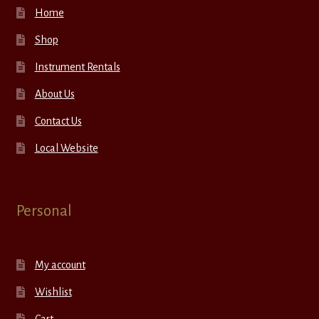
Home
Shop
Instrument Rentals
About Us
Contact Us
Local Website
Personal
My account
Wishlist
Cart