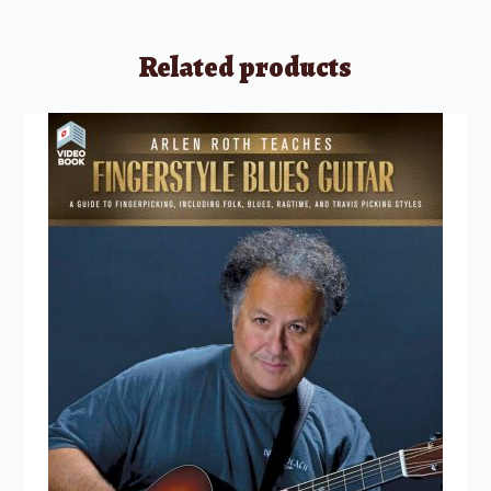
Related products