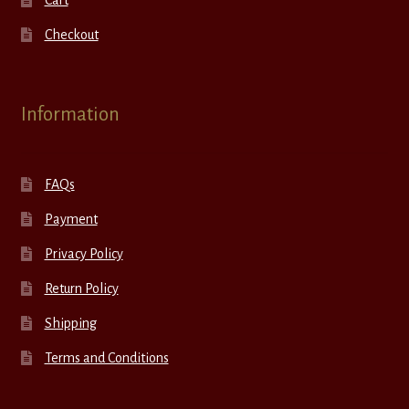
Checkout
Information
FAQs
Payment
Privacy Policy
Return Policy
Shipping
Terms and Conditions