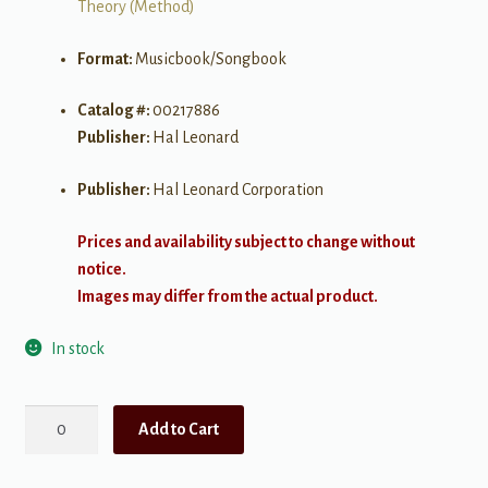
Theory (Method)
Format:
Musicbook/Songbook
Catalog #:
00217886
Publisher:
Hal Leonard
Publisher:
Hal Leonard Corporation
Prices and availability subject to change without
notice.
Images may differ from the actual product.
In stock
Visual
Add to Cart
Guitar
Theory