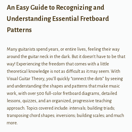
An Easy Guide to Recognizing and
Understanding Essential Fretboard
Patterns
Many guitarists spend years, or entire lives, feeling their way
around the guitar neck in the dark. But it doesn't have to be that
way! Experiencing the freedom that comes with a little
theoretical knowledge is not as difficult as it may seem. With
Visual Guitar Theory, you'll quickly “connect the dots” by seeing
and understanding the shapes and patterns that make music
work, with over 500 full-color fretboard diagrams, detailed
lessons, quizzes, and an organized, progressive teaching
approach. Topics covered include: intervals; building triads;
transposing chord shapes; inversions; building scales; and much
more.