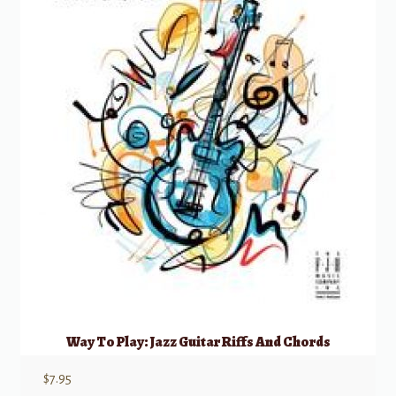
Way To Play: Jazz Guitar Riffs And Chords
$
7.95