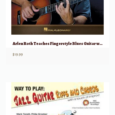
Arlen Roth Teaches Fingerstyle Blues Guitar w/ Onlline Video
$
19.99