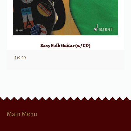
Easy Folk Guitar (w/ CD)
$
19.99
Main Menu