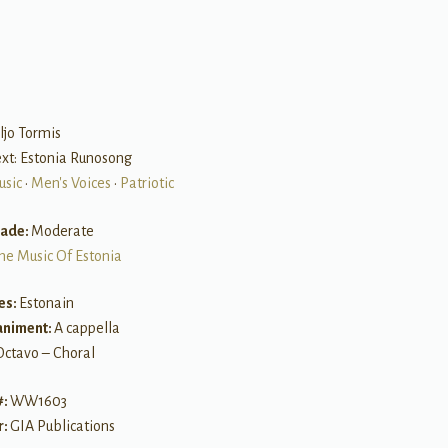
B
ljo Tormis
Text: Estonia Runosong
usic
•
Men's Voices
•
Patriotic
rade:
Moderate
he Music Of Estonia
es:
Estonain
niment:
A cappella
Octavo – Choral
#:
WW1603
r:
GIA Publications