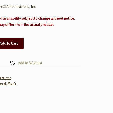
r:
GIA Publications, Inc.
d availability subject to change without notice.
y differ from the actual product.
Add to Cart
Add to Wishlist
atriotic
oral
,
Men's