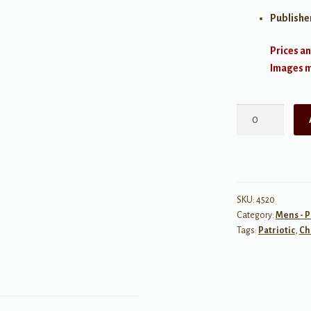
Publishe
Prices an
Images ma
Turgi
Soja
Laul
quantity
SKU:
4520
Category:
Mens - P
Tags:
Patriotic
,
Ch