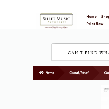
Home
Sho
Skip
Skip
Print Now
to
to
navigation
content
CAN’T FIND WH
Home
Choral / Vocal
Cho