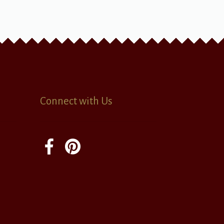
Connect with Us