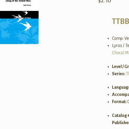
$
2.10
TTB
Comp: Ve
Lyrics / 
Choral M
Level / G
Series:
T
Languag
Accompa
Format:
Catalog 
Publishe