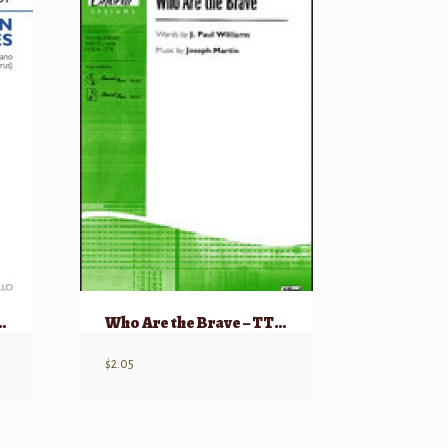
allen Comrades
Who Are the Brave – TTB & Piano
$
2.05