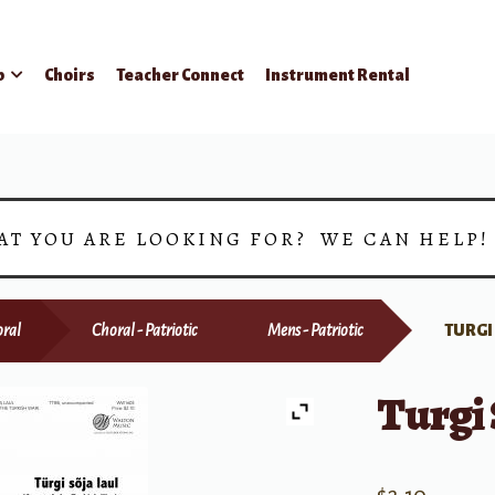
p
Choirs
Teacher Connect
Instrument Rental
AT YOU ARE LOOKING FOR? WE CAN HELP
ral
Choral - Patriotic
Mens - Patriotic
TURGI
Turgi 