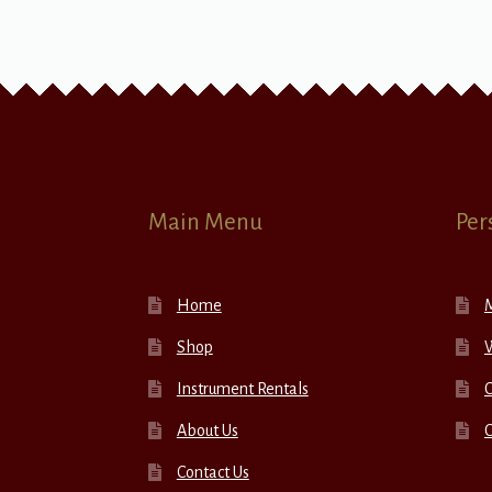
Main Menu
Per
Home
Shop
W
Instrument Rentals
C
About Us
Contact Us