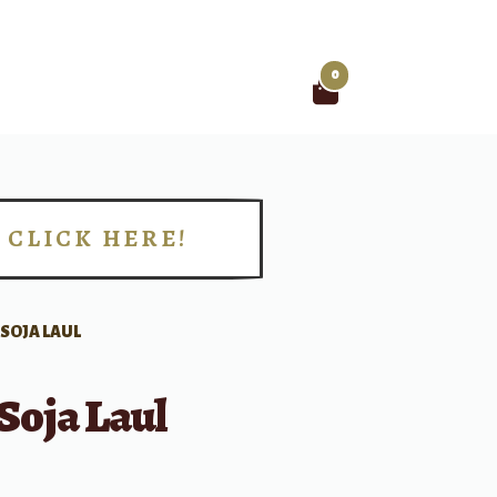
0
Search
for:
CLICK HERE!
!
 SOJA LAUL
Soja Laul