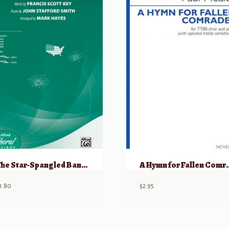
The Star-Spangled Banner
A Hymn for F
1.80
$
2.95