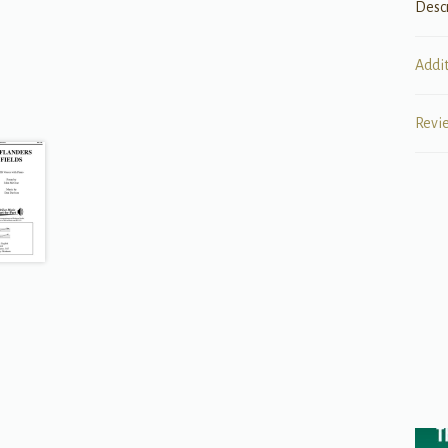
Desc
Addi
Revi