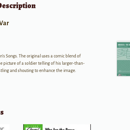
Description
 War
n's Songs. The original uses a comic blend of
 picture of a soldier telling of his larger-than-
istling and shouting to enhance the image.
ts