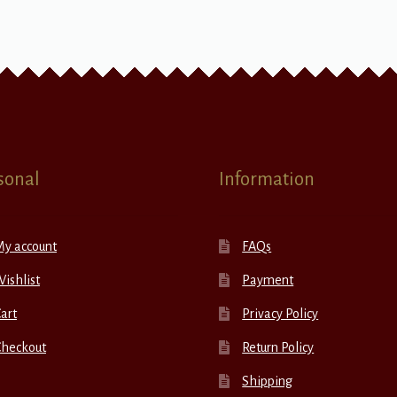
sonal
Information
My account
FAQs
ishlist
Payment
art
Privacy Policy
Checkout
Return Policy
Shipping