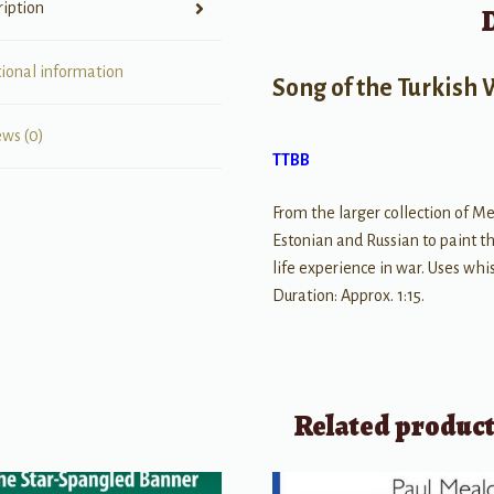
ription
tional information
Song of the Turkish
ews (0)
TTBB
From the larger collection of Me
Estonian and Russian to paint the
life experience in war. Uses wh
Duration: Approx. 1:15.
Related produc