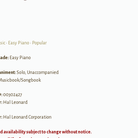
sic
•
Easy Piano
•
Popular
rade:
Easy Piano
niment:
Solo, Unaccompanied
Musicbook/Songbook
#:
00302427
r:
Hal Leonard
r:
Hal Leonard Corporation
d availability subject to change without notice.