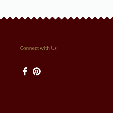
Connect with Us