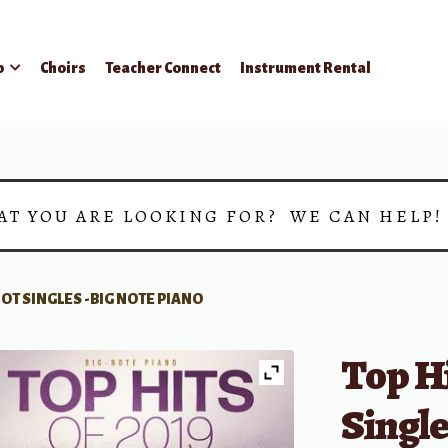
p
Choirs
Teacher Connect
Instrument Rental
AT YOU ARE LOOKING FOR? WE CAN HELP
7 HOT SINGLES -BIG NOTE PIANO
Top Hi
Single