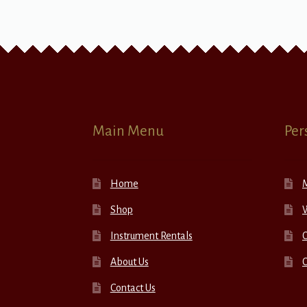
Main Menu
Per
Home
Shop
W
Instrument Rentals
C
About Us
Contact Us