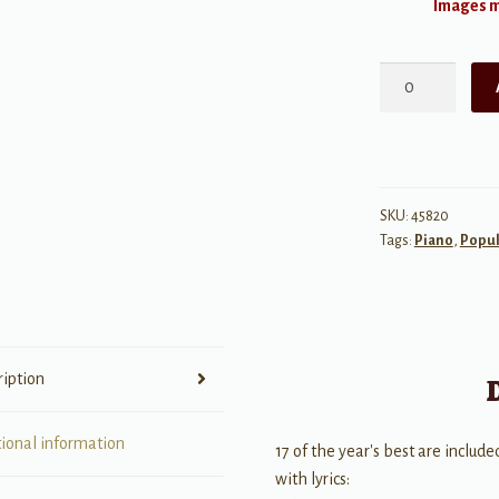
Images ma
Top
Hits
of
2019
-
17
SKU:
45820
Tags:
Piano
,
Popul
Hot
Singles
-
Big
Note
ription
Piano
quantity
tional information
17 of the year's best are include
with lyrics: