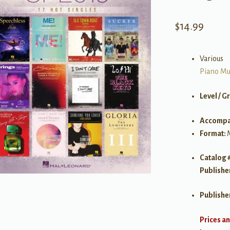
$
14.99
Various
Piano Mu
Level / G
Accompa
Format:
Catalog 
Publishe
Publishe
Prices an