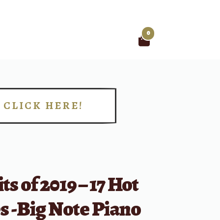
0
Search
for:
CLICK HERE!
!
ts of 2019 – 17 Hot
s -Big Note Piano