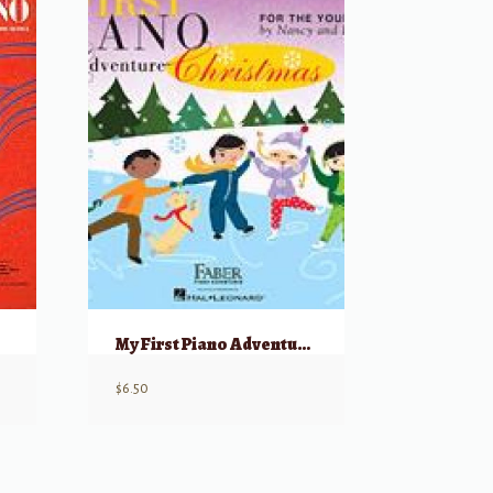
My First Piano Adventure, Christmas – Book C (skips on the staff)
$
6.50