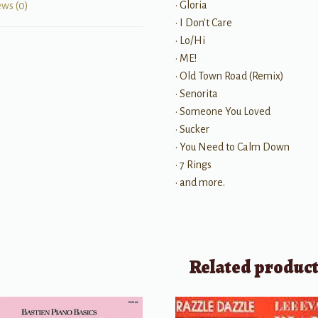
• Gloria
ews (0)
• I Don't Care
• Lo/Hi
• ME!
• Old Town Road (Remix)
• Senorita
• Someone You Loved
• Sucker
• You Need to Calm Down
• 7 Rings
• and more.
Related produc