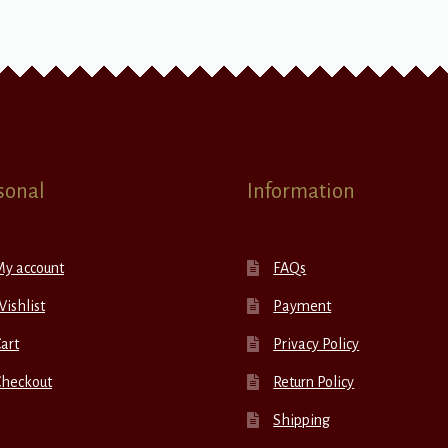
sonal
Information
My account
FAQs
ishlist
Payment
art
Privacy Policy
Checkout
Return Policy
Shipping