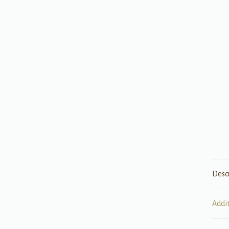
Desc
Addi