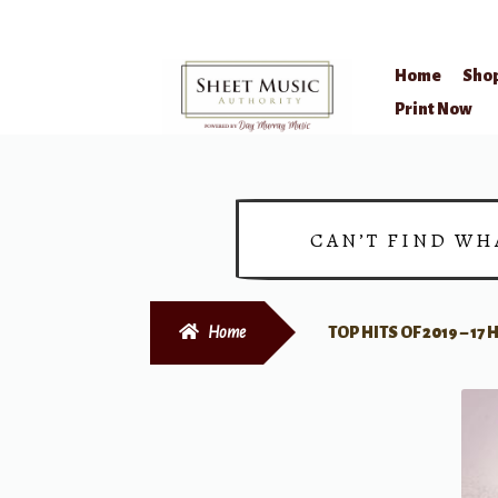
Home
Sho
Skip
Skip
Print Now
to
to
navigation
content
CAN’T FIND WH
Home
TOP HITS OF 2019 – 1