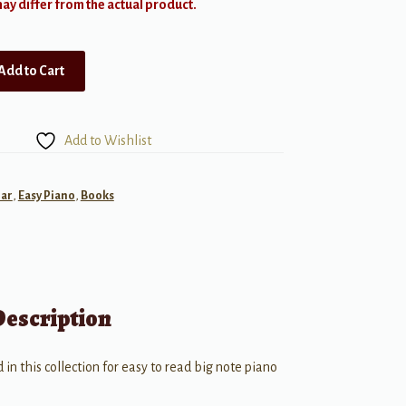
y differ from the actual product.
Add to Cart
Add to Wishlist
ar
,
Easy Piano
,
Books
Description
d in this collection for easy to read big note piano