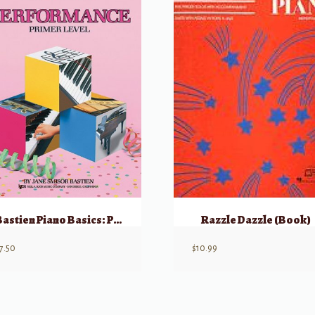
Bastien Piano Basics: Performance – Primer
Razzle Dazzle (Book)
7.50
$
10.99