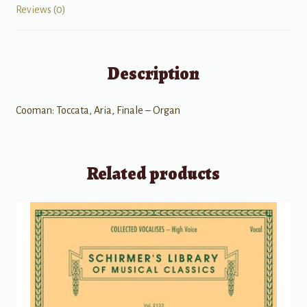
Reviews (0)
Description
Cooman: Toccata, Aria, Finale – Organ
Related products