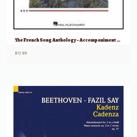
The French Song Anthology – Accompaniment CDs
$
17.99