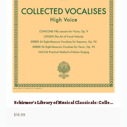
Schirmer’s Library of Musical Classicals: Collected Vocalises – High Voice
$
16.99