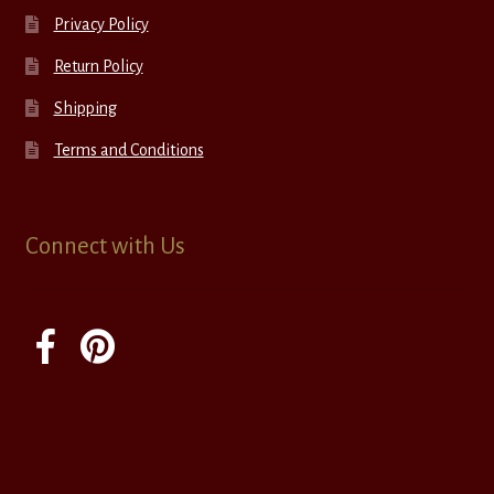
Privacy Policy
Return Policy
Shipping
Terms and Conditions
Connect with Us