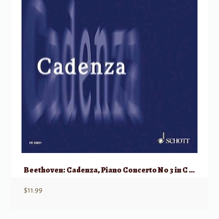
Beethoven: Cadenza, Piano Concerto No 3 in C minor, Op 37
$
11.99