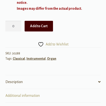
notice.
Images may differ from the actual product.
Cooman:
Add to Cart
Toccata,
Aria,
and
Add to Wishlist
Finale
for
SKU:
30288
Tags:
Classical
,
Instrumental
,
Organ
Organ
quantity
Description
Additional information