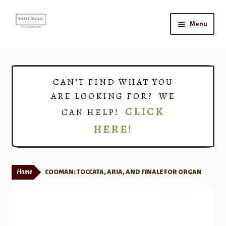
Skip
Skip
Menu
to
to
navigation
content
Home
Expand
Shop
CAN’T FIND WHAT YOU
child
ARE LOOKING FOR? WE
menu
Choirs
CLICK
CAN HELP!
HERE!
Teacher Connect
Instrument Rental
Home
COOMAN: TOCCATA, ARIA, AND FINALE FOR ORGAN
Print Now