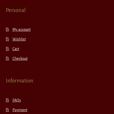
Personal
My account
Wishlist
Cart
Checkout
Information
FAQs
Payment