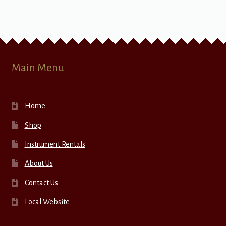
Main Menu
Home
Shop
Instrument Rentals
About Us
Contact Us
Local Website