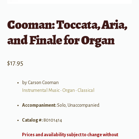
Cooman: Toccata, Aria,
and Finale for Organ
$
17.95
by Carson Cooman
Instrumental Music
•
Organ
•
Classical
Accompaniment:
Solo, Unaccompanied
Catalog #:
80101414
Prices and availability subject to change without