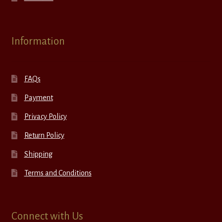
Information
FAQs
Payment
Privacy Policy
Return Policy
Shipping
Terms and Conditions
Connect with Us