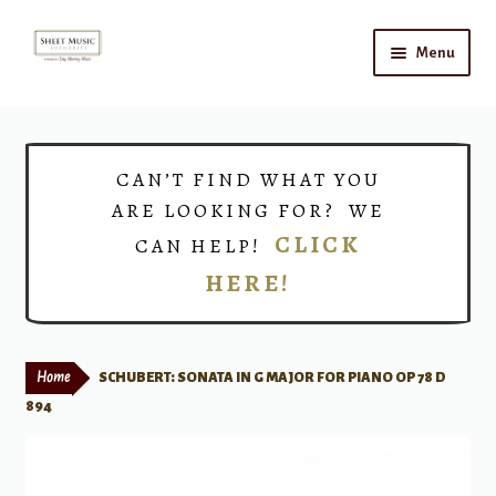
Skip
Skip
Menu
to
to
navigation
content
Home
Expand
Shop
CAN’T FIND WHAT YOU
child
ARE LOOKING FOR? WE
menu
Choirs
CLICK
CAN HELP!
HERE!
Teacher Connect
Instrument Rental
Home
SCHUBERT: SONATA IN G MAJOR FOR PIANO OP 78 D
Print Now
894