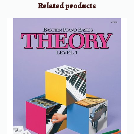
Related products