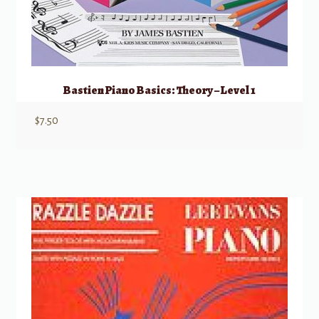
Bastien Piano Basics: Theory – Level 1
$
7.50