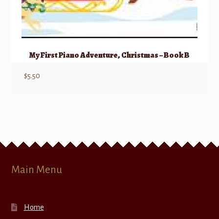
My First Piano Adventure, Christmas – Book B
$
5.50
Main Menu
Home