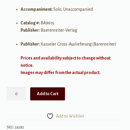
Accompaniment:
Solo, Unaccompanied
Catalog #:
BA9615
Publisher:
Baerenreiter-Verlag
Publisher:
Kasseler Gross-Auslieferung (Barenreiter)
Prices and availability subject to change without
notice.
Images may differ from the actual product.
Schubert:
Add to Cart
Sonata
in
G
Add to Wishlist
major
for
SKU:
24582