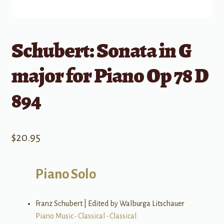
Schubert: Sonata in G
major for Piano Op 78 D
894
$
20.95
Piano Solo
Franz Schubert | Edited by Walburga Litschauer
Piano Music
•
Classical
•
Classical