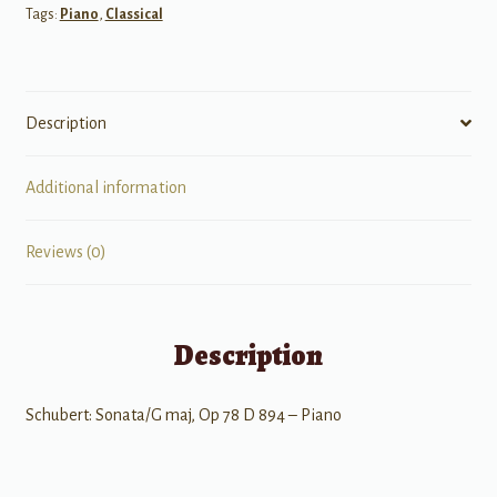
Tags:
Piano
,
Classical
Piano
Op
78
D
Description
894
quantity
Additional information
Reviews (0)
Description
Schubert: Sonata/G maj, Op 78 D 894 – Piano