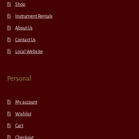
Shop
Instrument Rentals
About Us
Contact Us
Local Website
Personal
My account
Wishlist
Cart
Checkout