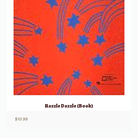
Razzle Dazzle (Book)
$
10.99