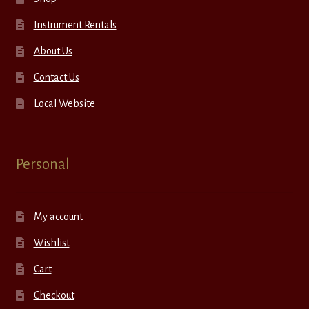
Instrument Rentals
About Us
Contact Us
Local Website
Personal
My account
Wishlist
Cart
Checkout