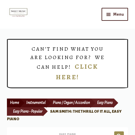
Skip
Skip
Menu
to
to
navigation
content
Home
Expand
Shop
CAN’T FIND WHAT YOU
child
ARE LOOKING FOR? WE
menu
Choirs
CLICK
CAN HELP!
HERE!
Teacher Connect
Instrument Rental
Home
Instrumental
Piano / Organ / Accordion
Easy Piano
Print Now
Easy Piano - Popular
SAM SMITH: THE THRILL OF IT ALL, EASY
PIANO