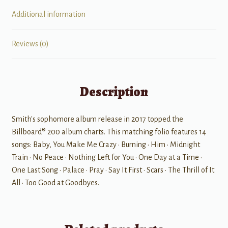
Additional information
Reviews (0)
Description
Smith's sophomore album release in 2017 topped the
Billboard® 200 album charts. This matching folio features 14
songs: Baby, You Make Me Crazy • Burning • Him • Midnight
Train • No Peace • Nothing Left for You • One Day at a Time •
One Last Song • Palace • Pray • Say It First • Scars • The Thrill of It
All • Too Good at Goodbyes.