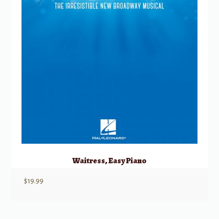
Waitress, Easy Piano
$
19.99