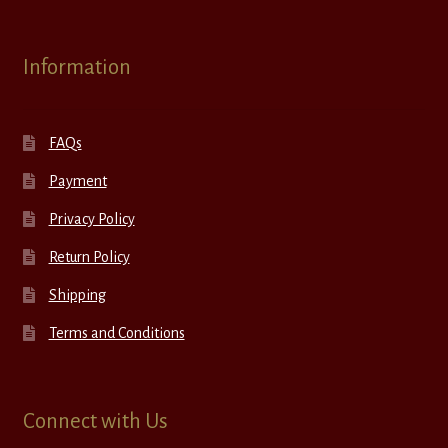
Information
FAQs
Payment
Privacy Policy
Return Policy
Shipping
Terms and Conditions
Connect with Us