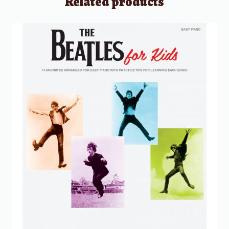
Related products