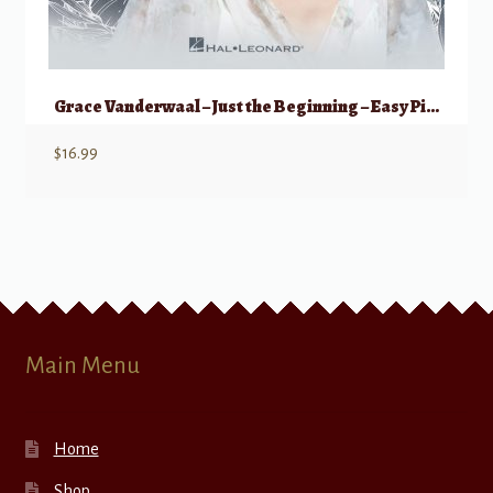
Grace Vanderwaal – Just the Beginning – Easy Piano
$
16.99
Main Menu
Home
Shop