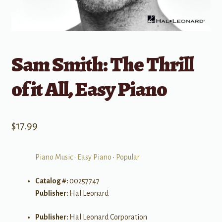
Sam Smith: The Thrill
of it All, Easy Piano
$
17.99
Piano Music
•
Easy Piano
•
Popular
Catalog #:
00257747
Publisher:
Hal Leonard
Publisher:
Hal Leonard Corporation