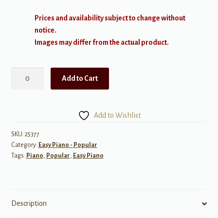
Prices and availability subject to change without
notice.
Images may differ from the actual product.
Sam
Add to Cart
Smith:
The
Thrill
Add to Wishlist
of
it
SKU:
25377
Category:
Easy Piano - Popular
All,
Tags:
Piano
,
Popular
,
Easy Piano
Easy
Piano
quantity
Description