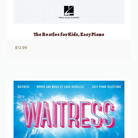
The Beatles for Kids, Easy Piano
$
12.99