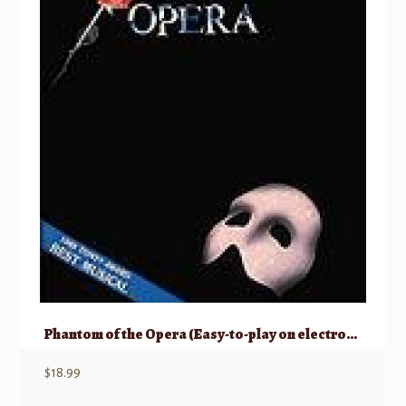
Phantom of the Opera (Easy-to-play on electronic keyboards)
$
18.99