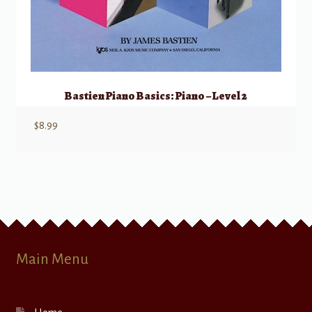
Bastien Piano Basics: Piano – Level 2
$
8.99
Main Menu