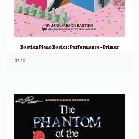
Bastien Piano Basics: Performance – Primer
$
7.50