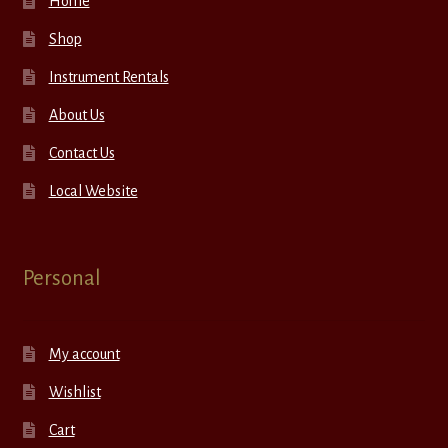
Home
Shop
Instrument Rentals
About Us
Contact Us
Local Website
Personal
My account
Wishlist
Cart