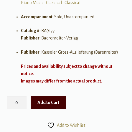
Piano Music
•
Classical
•
Classical
Accompaniment:
Solo, Unaccompanied
Catalog #:
BA9177
Publisher:
Baerenreiter-Verlag
Publisher:
Kasseler Gross-Auslieferung (Barenreiter)
Prices and availability subject to change without
notice.
Images may differ from the actual product.
The
Add to Cart
Music
Books
of
Add to Wishlist
Mozart