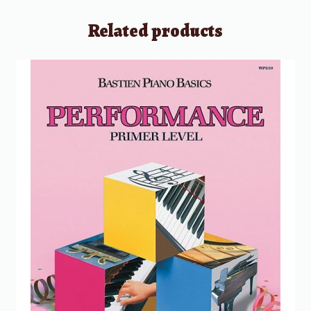
Related products