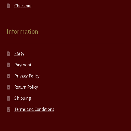
Checkout
Information
FAQs
Payment
Privacy Policy
Return Policy
Shipping
Terms and Conditions