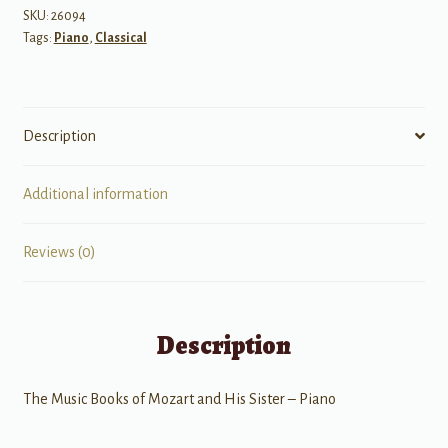
and
SKU:
26094
Tags:
Piano
,
Classical
His
Sister
for
Piano
Description
quantity
Additional information
Reviews (0)
Description
The Music Books of Mozart and His Sister – Piano