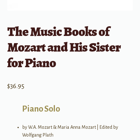
The Music Books of
Mozart and His Sister
for Piano
$
36.95
Piano Solo
by W.A. Mozart & Maria Anna Mozart | Edited by
Wolfgang Plath