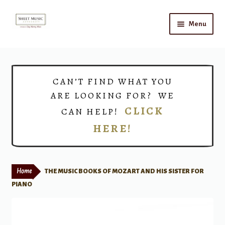
Skip
Skip
Menu
to
to
navigation
content
Home
Expand
Shop
CAN’T FIND WHAT YOU
child
ARE LOOKING FOR? WE
menu
Choirs
CLICK
CAN HELP!
HERE!
Teacher Connect
Instrument Rental
Home
THE MUSIC BOOKS OF MOZART AND HIS SISTER FOR
Print Now
PIANO