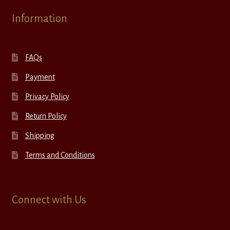
Information
FAQs
Payment
Privacy Policy
Return Policy
Shipping
Terms and Conditions
Connect with Us