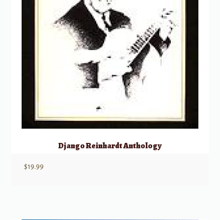
Django Reinhardt Anthology
$
19.99