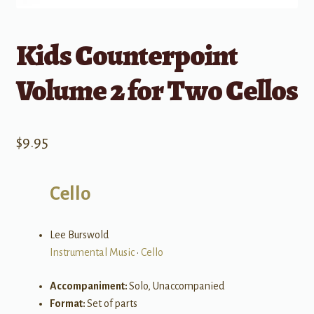
Kids Counterpoint
Volume 2 for Two Cellos
$
9.95
Cello
Lee Burswold
Instrumental Music
•
Cello
Accompaniment:
Solo, Unaccompanied
Format:
Set of parts