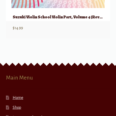
Suzuki Violin School Violin Part, Volume 4 (Revised)
$
14.99
Main Menu
Home
Shop