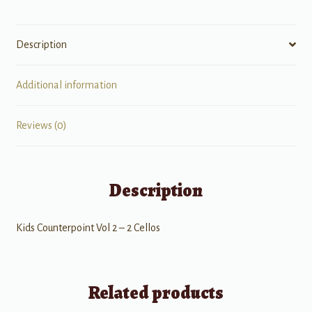
Description
Additional information
Reviews (0)
Description
Kids Counterpoint Vol 2 – 2 Cellos
Related products