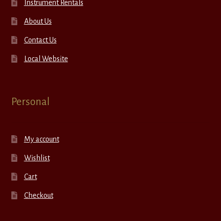
Instrument Rentals
About Us
Contact Us
Local Website
Personal
My account
Wishlist
Cart
Checkout