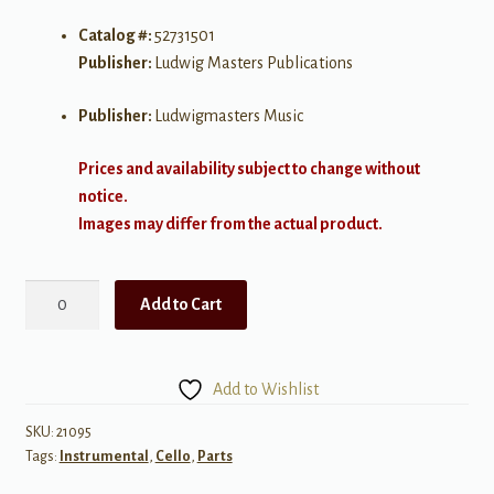
Catalog #:
52731501
Publisher:
Ludwig Masters Publications
Publisher:
Ludwigmasters Music
Prices and availability subject to change without
notice.
Images may differ from the actual product.
Kids
Add to Cart
Counterpoint
Volume
2
Add to Wishlist
for
Two
SKU:
21095
Tags:
Instrumental
,
Cello
,
Parts
Cellos
quantity