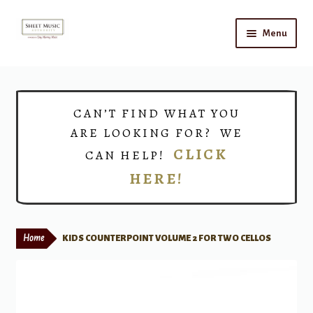
Skip
Skip
Menu
to
to
navigation
content
Home
Expand
Shop
CAN’T FIND WHAT YOU
child
ARE LOOKING FOR? WE
menu
Choirs
CLICK
CAN HELP!
HERE!
Teacher Connect
Instrument Rental
Home
KIDS COUNTERPOINT VOLUME 2 FOR TWO CELLOS
Print Now