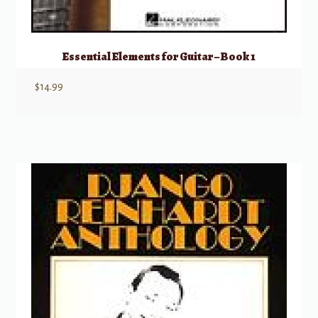
Essential Elements for Guitar – Book 1
$
14.99